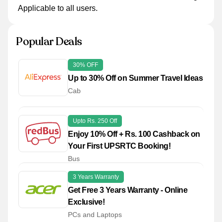
Applicable to all users.
Popular Deals
30% OFF
Up to 30% Off on Summer Travel Ideas
Cab
Upto Rs. 250 Off
Enjoy 10% Off + Rs. 100 Cashback on
Your First UPSRTC Booking!
Bus
3 Years Warranty
Get Free 3 Years Warranty - Online
Exclusive!
PCs and Laptops