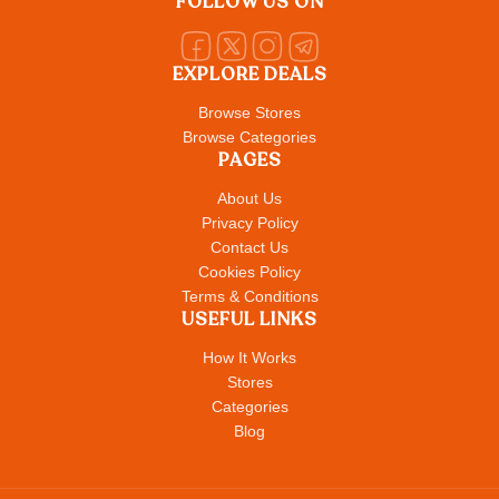
FOLLOW US ON
EXPLORE DEALS
Browse Stores
Browse Categories
PAGES
About Us
Privacy Policy
Contact Us
Cookies Policy
Terms & Conditions
USEFUL LINKS
How It Works
Stores
Categories
Blog