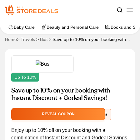
Baby Care
Beauty and Personal Care
Books and Sta
Home
>
Travels
>
Bus
>
Save up to 10% on your booking with
Instant Discount + Godeal Savings!
Up To 10%
Save up to 10% on your booking with
Instant Discount + Godeal Savings!
BIGBUS
REVEAL COUPON
Enjoy up to 10% off on your booking with a
combination of Instant Discount and Godeal Savings.