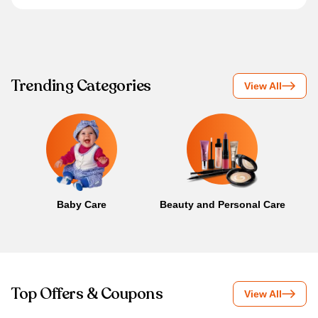
Trending Categories
View All
Baby Care
Beauty and Personal Care
B
Top Offers & Coupons
View All