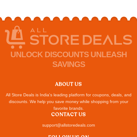
UNLOCK DISCOUNTS UNLEASH
SAVINGS
ABOUT US
All Store Deals is India's leading platform for coupons, deals, and
discounts. We help you save money while shopping from your
favorite brands.
CONTACT US
support@allstoredeals.com