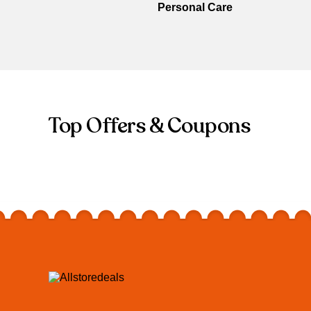
Personal Care
Top Offers & Coupons