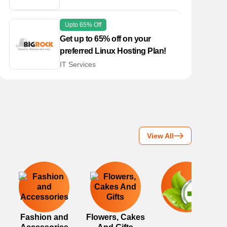
Upto 65% Off
Get up to 65% off on your
preferred Linux Hosting Plan!
IT Services
View All
Fashion and
Flowers, Cakes