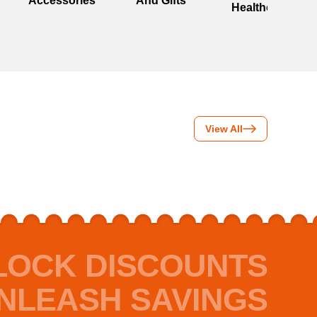
Accessories
And Gifts
Healthcare
View All
LOCK DISCOUNTS
NLEASH SAVINGS