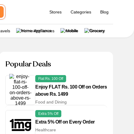
Stores
Categories
Blog
ravels
Home Appliances
Mobile
Grocery
Popular Deals
Flat Rs. 100 Off
Enjoy FLAT Rs. 100 Off on Orders
above Rs. 1499
Food and Dining
Extra 5% Off
Extra 5% Off on Every Order
Healthcare