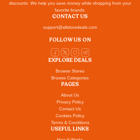
discounts. We help you save money while shopping from your
favorite brands.
CONTACT US
support@allstoredeals.com
FOLLOW US ON
EXPLORE DEALS
Browse Stores
Browse Categories
PAGES
About Us
Privacy Policy
Contact Us
Cookies Policy
Terms & Conditions
USEFUL LINKS
How It Works