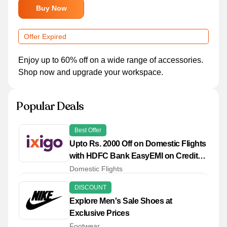
Buy Now
Offer Expired
Enjoy up to 60% off on a wide range of accessories.
Shop now and upgrade your workspace.
Popular Deals
Best Offer
Upto Rs. 2000 Off on Domestic Flights
with HDFC Bank EasyEMI on Credit
Cards
Domestic Flights
DISCOUNT
Explore Men's Sale Shoes at
Exclusive Prices
Footwear