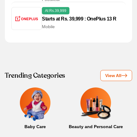
At Rs.39,999
Starts at Rs. 39,999 : OnePlus 13 R
Mobile
Trending Categories
View All
Baby Care
Beauty and Personal Care
B