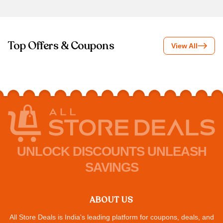
Top Offers & Coupons
View All
UNLOCK DISCOUNTS UNLEASH
SAVINGS
ABOUT US
All Store Deals is India's leading platform for coupons, deals, and