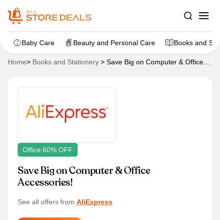
Baby Care
Beauty and Personal Care
Books and Sta
Home
>
Books and Stationery
>
Save Big on Computer & Office
Accessories!
Office 60% OFF
Save Big on Computer & Office
Accessories!
See all offers from
AliExpress