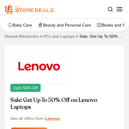
Baby Care
Beauty and Personal Care
Books and Sta
Home
>
Electronics
>
PCs and Laptops
>
Sale: Get Up To 50% Off
on Lenovo Laptops
Upto 50% Off
Sale: Get Up To 50% Off on Lenovo
Laptops
See all offers from
Lenovo