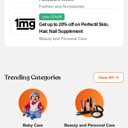
Fashion and Accessories
Upto 20%off
Get up to 20% off on Perfectil Skin,
Hair, Nail Supplement
Beauty and Personal Care
Trending Categories
View All
Baby Care
Beauty and Personal Care
B