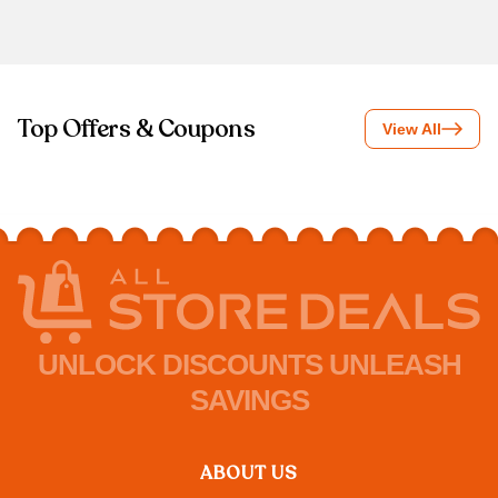
Top Offers & Coupons
View All
UNLOCK DISCOUNTS UNLEASH
SAVINGS
ABOUT US