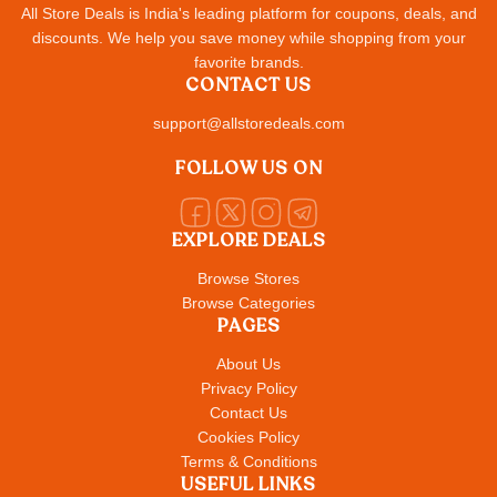
All Store Deals is India's leading platform for coupons, deals, and
discounts. We help you save money while shopping from your
favorite brands.
CONTACT US
support@allstoredeals.com
FOLLOW US ON
EXPLORE DEALS
Browse Stores
Browse Categories
PAGES
About Us
Privacy Policy
Contact Us
Cookies Policy
Terms & Conditions
USEFUL LINKS