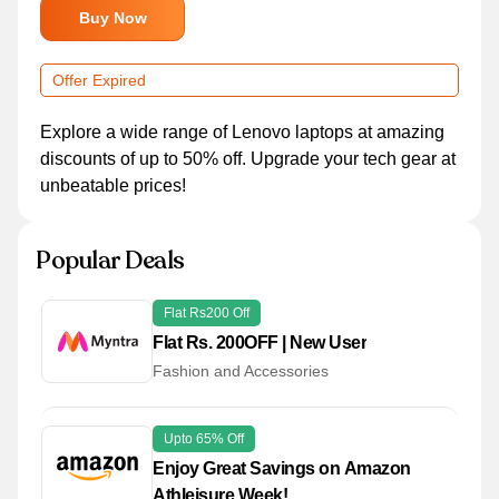
Buy Now
Offer Expired
Explore a wide range of Lenovo laptops at amazing
discounts of up to 50% off. Upgrade your tech gear at
unbeatable prices!
Popular Deals
Flat Rs200 Off
Flat Rs. 200OFF | New User
Fashion and Accessories
Upto 65% Off
Enjoy Great Savings on Amazon
Athleisure Week!