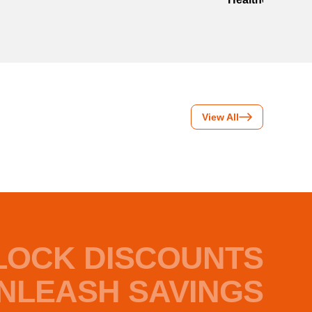
View All
LOCK DISCOUNTS
NLEASH SAVINGS