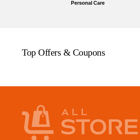
Personal Care
Top Offers & Coupons