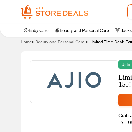
Baby Care
Beauty and Personal Care
Books
Home
>
Beauty and Personal Care
>
Limited Time Deal: Ex
Upto 
Limi
150!
Grab a
Rs 199