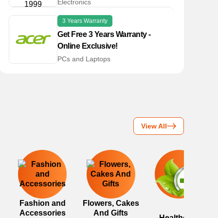
Electronics
3 Years Warranty
Get Free 3 Years Warranty -
Online Exclusive!
PCs and Laptops
View All
Fashion and
Flowers, Cakes
Accessories
And Gifts
Healthcare