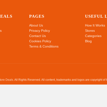
DEALS
PAGES
USEFUL 
About Us
How It Works
s
Privacy Policy
Stores
Contact Us
Categories
Cookies Policy
Blog
Terms & Conditions
Store Deals
. All Rights Reserved. All content, trademarks and logos are copyright of 