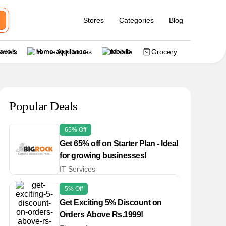
Stores
Categories
Blog
ravels
Home Appliances
Mobile
Grocery
Popular Deals
65% Off
Get 65% off on Starter Plan - Ideal
for growing businesses!
IT Services
5% Off
Get Exciting 5% Discount on
Orders Above Rs.1999!