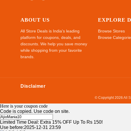
ABOUT US
EXPLORE 
All Store Deals is India's leading
Browse Stores
platform for coupons, deals, and
Browse Categorie
discounts. We help you save money
while shopping from your favorite
brands.
Disclaimer
© Copyright 2026
All 
Here is your coupon code
Code is copied. Use code on site.
Limited Time Deal: Extra 15% OFF Up To Rs 150!
Use before:2025-12-31 23:59