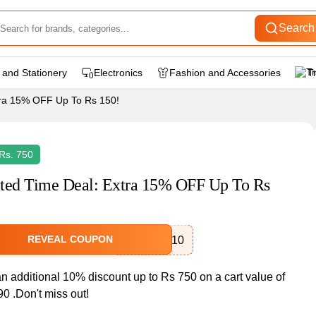
Search
 and Stationery
Electronics
Fashion and Accessories
T
tra 15% OFF Up To Rs 150!
Rs. 750
ted Time Deal: Extra 15% OFF Up To Rs
REVEAL COUPON
AjioMania10
n additional 10% discount up to Rs 750 on a cart value of
0 .Don't miss out!