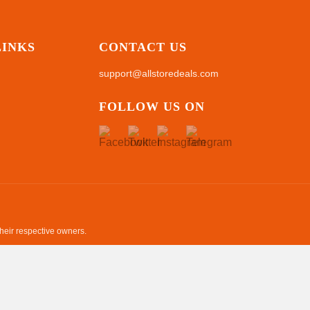
LINKS
CONTACT US
support@allstoredeals.com
FOLLOW US ON
their respective owners.