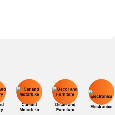
nd
Car and
Decor and
Electronics
ry
Motorbike
Furniture