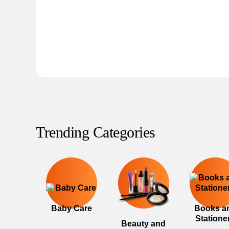
Trending Categories
Baby Care
Books a
Statione
Beauty and