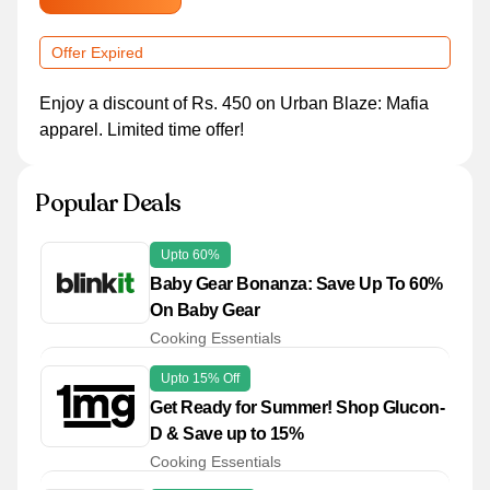
Offer Expired
Enjoy a discount of Rs. 450 on Urban Blaze: Mafia
apparel. Limited time offer!
Popular Deals
Upto 60%
Baby Gear Bonanza: Save Up To 60%
On Baby Gear
Cooking Essentials
Upto 15% Off
Get Ready for Summer! Shop Glucon-
D & Save up to 15%
Cooking Essentials