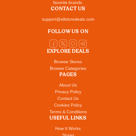
favorite brands.
CONTACT US
support@allstoredeals.com
FOLLOW US ON
EXPLORE DEALS
Browse Stores
Browse Categories
PAGES
About Us
Privacy Policy
Contact Us
Cookies Policy
Terms & Conditions
USEFUL LINKS
How It Works
Stores