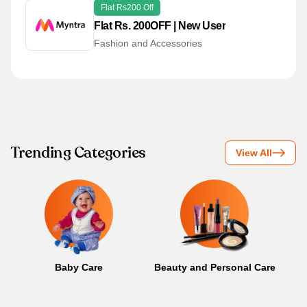
Flat Rs200 Off
Flat Rs. 200OFF | New User
Fashion and Accessories
Trending Categories
View All
Baby Care
Beauty and Personal Care
B