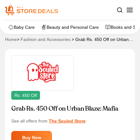
Baby Care
Beauty and Personal Care
Books and Sta
Home
>
Fashion and Accessories
>
Grab Rs. 450 Off on Urban
Blaze: Mafia
Rs. 450 Off
Grab Rs. 450 Off on Urban Blaze: Mafia
See all offers from
The Souled Store
Buy Now