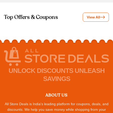
Top Offers & Coupons
View All
UNLOCK DISCOUNTS UNLEASH
SAVINGS
ABOUT US
All Store Deals is India's leading platform for coupons, deals, and
discounts. We help you save money while shopping from your