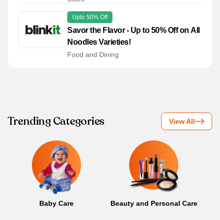
Upto 50% Off
Savor the Flavor - Up to 50% Off on All
Noodles Varieties!
Food and Dining
Trending Categories
View All
Baby Care
Beauty and Personal Care
B