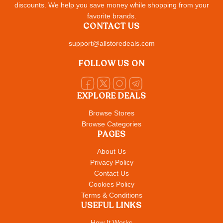
discounts. We help you save money while shopping from your
favorite brands.
CONTACT US
support@allstoredeals.com
FOLLOW US ON
EXPLORE DEALS
Browse Stores
Browse Categories
PAGES
About Us
Privacy Policy
Contact Us
Cookies Policy
Terms & Conditions
USEFUL LINKS
How It Works