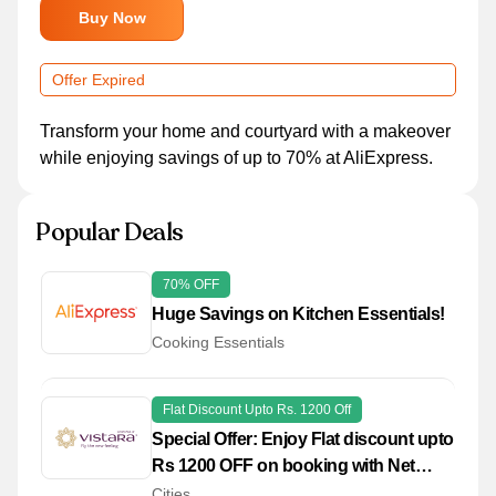
Buy Now
Offer Expired
Transform your home and courtyard with a makeover
while enjoying savings of up to 70% at AliExpress.
Popular Deals
70% OFF
Huge Savings on Kitchen Essentials!
Cooking Essentials
Flat Discount Upto Rs. 1200 Off
Special Offer: Enjoy Flat discount upto
Rs 1200 OFF on booking with Net
Banking Payments!
Cities