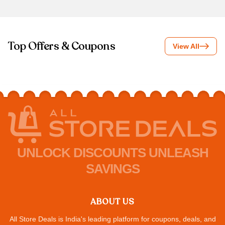
Top Offers & Coupons
View All
UNLOCK DISCOUNTS UNLEASH
SAVINGS
ABOUT US
All Store Deals is India's leading platform for coupons, deals, and