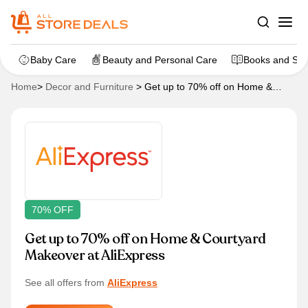
Baby Care
Beauty and Personal Care
Books and Sta
Home
>
Decor and Furniture
>
Get up to 70% off on Home &
Courtyard Makeover at AliExpress
70% OFF
Get up to 70% off on Home & Courtyard
Makeover at AliExpress
See all offers from
AliExpress