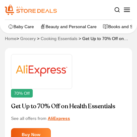
Baby Care
Beauty and Personal Care
Books and Sta
Home
>
Grocery
>
Cooking Essentials
>
Get Up to 70% Off on
Health Essentials
70% Off
Get Up to 70% Off on Health Essentials
See all offers from
AliExpress
Buy Now