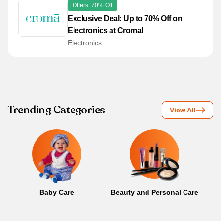
Offers: 70% Off
Exclusive Deal: Up to 70% Off on
Electronics at Croma!
Electronics
Trending Categories
View All
Baby Care
Beauty and Personal Care
B