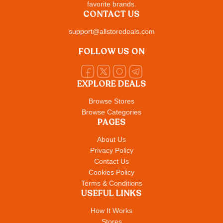
favorite brands.
CONTACT US
support@allstoredeals.com
FOLLOW US ON
EXPLORE DEALS
Browse Stores
Browse Categories
PAGES
About Us
Privacy Policy
Contact Us
Cookies Policy
Terms & Conditions
USEFUL LINKS
How It Works
Stores