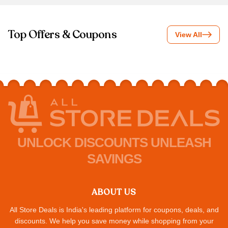
Top Offers & Coupons
View All
UNLOCK DISCOUNTS UNLEASH
SAVINGS
ABOUT US
All Store Deals is India's leading platform for coupons, deals, and
discounts. We help you save money while shopping from your