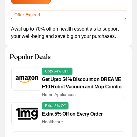
Offer Expired
Avail up to 70% off on health essentials to support
your well-being and save big on your purchases.
Popular Deals
Upto 54% OFF
Get Upto 54% Discount on DREAME
F10 Robot Vacuum and Mop Combo
Home Appliances
Extra 5% Off
Extra 5% Off on Every Order
Healthcare