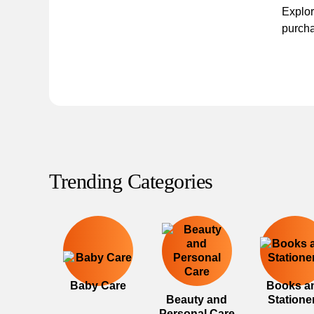
Explor
purcha
Trending Categories
Baby Care
Books a
Beauty and
Statione
Personal Care