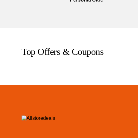
Top Offers & Coupons