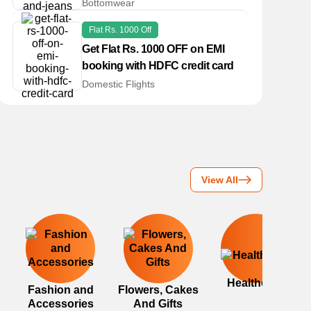
Bottomwear
Flat Rs. 1000 Off
Get Flat Rs. 1000 OFF on EMI
booking with HDFC credit card
Domestic Flights
View All
Healthcare
Fashion and
Flowers, Cakes
Accessories
And Gifts