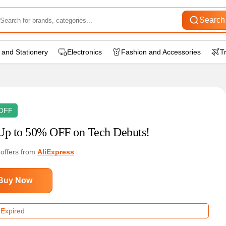
Search
 and Stationery
Electronics
Fashion and Accessories
T
OFF
Up to 50% OFF on Tech Debuts!
 offers from
AliExpress
Buy Now
 Expired