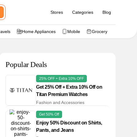
Stores
Categories
Blog
ravels
Home Appliances
Mobile
Grocery
Popular Deals
25% OFF + Extra 10% OFF
Get 25% Off + Extra 10% Off on
Titan Premium Watches
Fashion and Accessories
Get 50% Off
Enjoy 50% Discount on Shirts,
Pants, and Jeans