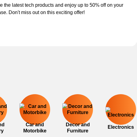
e the latest tech products and enjoy up to 50% off on your
se. Don't miss out on this exciting offer!
nd
Car and
Decor and
Electronics
ry
Motorbike
Furniture