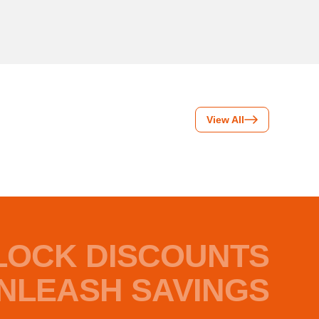
View All
LOCK DISCOUNTS
NLEASH SAVINGS