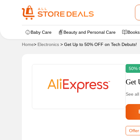
Baby Care
Beauty and Personal Care
Books
Home
>
Electronics
>
Get Up to 50% OFF on Tech Debuts!
50% 
Get 
See all
Offer