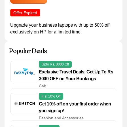
Offer Expired
Upgrade your business laptops with up to 50% off,
exclusively on HP for a limited time.
Popular Deals
Upto Rs. 3000 Off
Exclusive Travel Deals: Get Up To Rs
3000 OFF on Your Bookings
Cab
Flat 10% Off
Get 10% off on your first order when
you sign up!
Fashion and Accessories