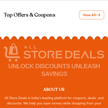
Top Offers & Coupons
View All
UNLOCK DISCOUNTS UNLEASH
SAVINGS
ABOUT US
All Store Deals is India's leading platform for coupons, deals, and
discounts. We help you save money while shopping from your