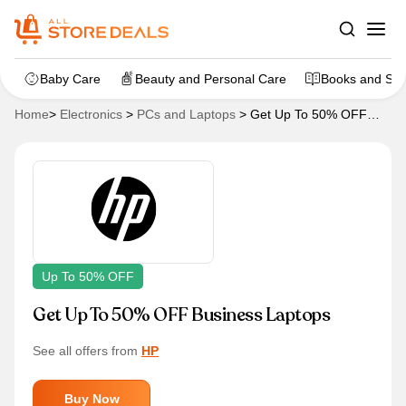
Baby Care
Beauty and Personal Care
Books and Sta
Home
>
Electronics
>
PCs and Laptops
>
Get Up To 50% OFF
Business Laptops
Up To 50% OFF
Get Up To 50% OFF Business Laptops
See all offers from
HP
Buy Now