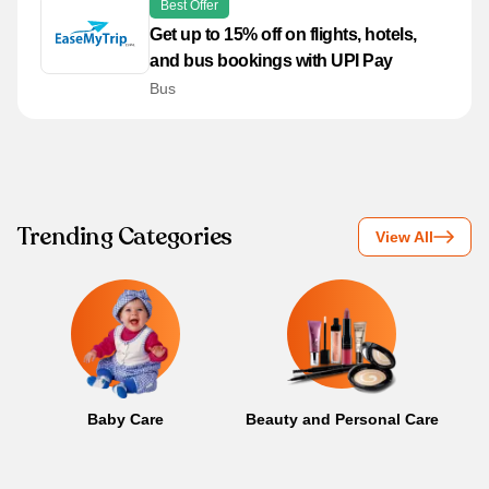
Best Offer
Get up to 15% off on flights, hotels,
and bus bookings with UPI Pay
Bus
Trending Categories
View All
Baby Care
Beauty and Personal Care
B