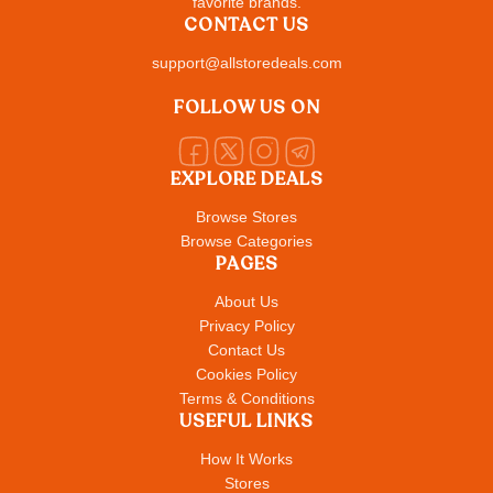
favorite brands.
CONTACT US
support@allstoredeals.com
FOLLOW US ON
EXPLORE DEALS
Browse Stores
Browse Categories
PAGES
About Us
Privacy Policy
Contact Us
Cookies Policy
Terms & Conditions
USEFUL LINKS
How It Works
Stores