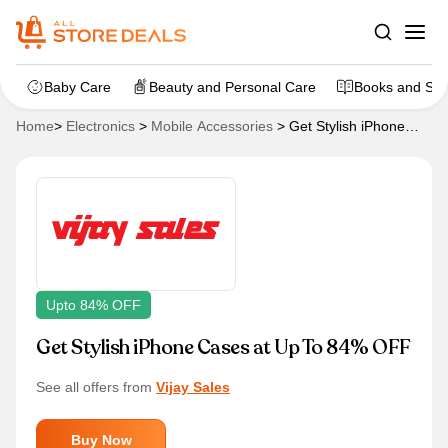
Baby Care
Beauty and Personal Care
Books and Sta
Home
>
Electronics
>
Mobile Accessories
>
Get Stylish iPhone
Cases at Up To 84% OFF
Upto 84% OFF
Get Stylish iPhone Cases at Up To 84% OFF
See all offers from
Vijay Sales
Buy Now