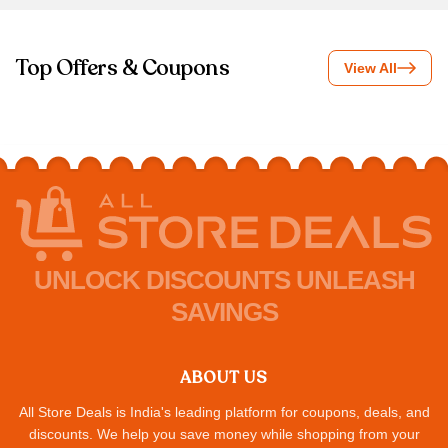
Top Offers & Coupons
View All
UNLOCK DISCOUNTS UNLEASH
SAVINGS
ABOUT US
All Store Deals is India's leading platform for coupons, deals, and
discounts. We help you save money while shopping from your