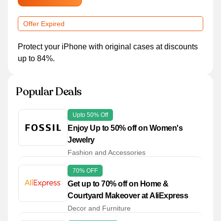
Offer Expired
Protect your iPhone with original cases at discounts
up to 84%.
Popular Deals
Upto 50% Off
Enjoy Up to 50% off on Women's
Jewelry
Fashion and Accessories
70% OFF
Get up to 70% off on Home &
Courtyard Makeover at AliExpress
Decor and Furniture