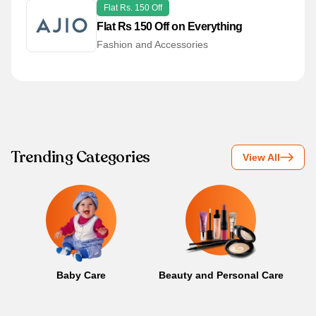
Flat Rs. 150 Off
Flat Rs 150 Off on Everything
Fashion and Accessories
Trending Categories
View All
Baby Care
Beauty and Personal Care
B