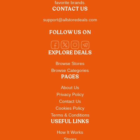
favorite brands.
CONTACT US
support@allstoredeals.com
FOLLOW US ON
EXPLORE DEALS
Browse Stores
Browse Categories
PAGES
About Us
Privacy Policy
Contact Us
Cookies Policy
Terms & Conditions
USEFUL LINKS
How It Works
Stores