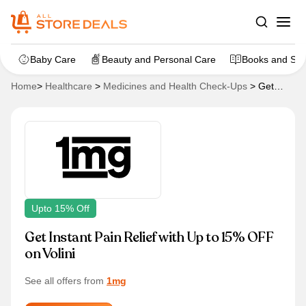
Baby Care
Beauty and Personal Care
Books and Sta
Home
>
Healthcare
>
Medicines and Health Check-Ups
>
Get
Instant Pain Relief with Up to 15% OFF on Volini
Upto 15% Off
Get Instant Pain Relief with Up to 15% OFF
on Volini
See all offers from
1mg