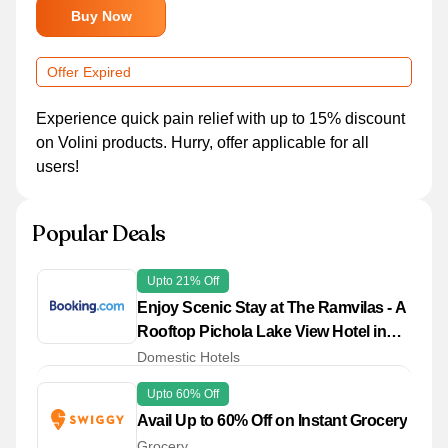
Buy Now
Offer Expired
Experience quick pain relief with up to 15% discount
on Volini products. Hurry, offer applicable for all
users!
Popular Deals
Upto 21% Off
Enjoy Scenic Stay at The Ramvilas - A
Rooftop Pichola Lake View Hotel in
Udaipur with Great Savings
Domestic Hotels
Upto 60% Off
Avail Up to 60% Off on Instant Grocery
Grocery