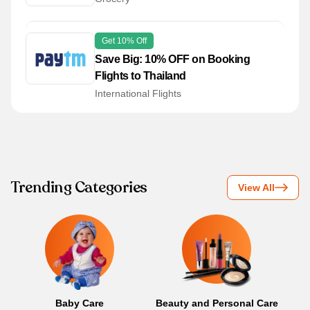
Get 10% Off
Save Big: 10% OFF on Booking
Flights to Thailand
International Flights
Trending Categories
View All
Baby Care
Beauty and Personal Care
B