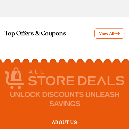
Top Offers & Coupons
View All
UNLOCK DISCOUNTS UNLEASH
SAVINGS
ABOUT US