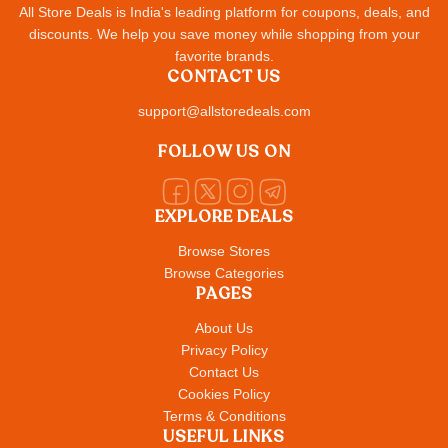
All Store Deals is India's leading platform for coupons, deals, and
discounts. We help you save money while shopping from your
favorite brands.
CONTACT US
support@allstoredeals.com
FOLLOW US ON
EXPLORE DEALS
Browse Stores
Browse Categories
PAGES
About Us
Privacy Policy
Contact Us
Cookies Policy
Terms & Conditions
USEFUL LINKS