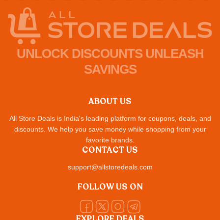
UNLOCK DISCOUNTS UNLEASH
SAVINGS
ABOUT US
All Store Deals is India's leading platform for coupons, deals, and
discounts. We help you save money while shopping from your
favorite brands.
CONTACT US
support@allstoredeals.com
FOLLOW US ON
EXPLORE DEALS