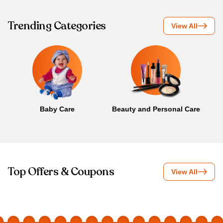
Trending Categories
View All
Baby Care
Beauty and Personal Care
B
Top Offers & Coupons
View All