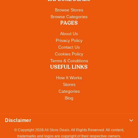
Browse Stores
Browse Categories
PAGES
About Us
Privacy Policy
Contact Us
Cookies Policy
Terms & Conditions
USEFUL LINKS
How It Works
Stores
Categories
Blog
Disclaimer
© Copyright 2026
All Store Deals
. All Rights Reserved. All content,
trademarks and logos are copyright of their respective owners.