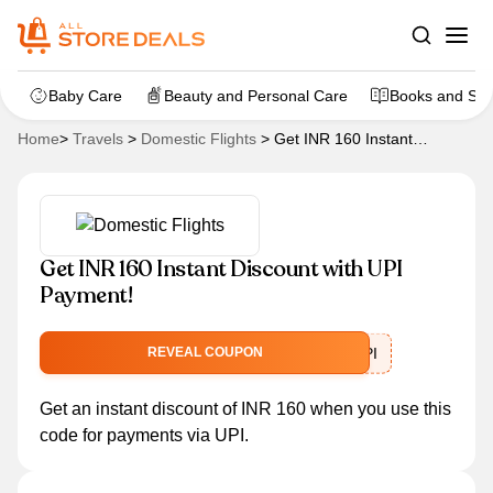
Baby Care
Beauty and Personal Care
Books and Sta
Home
>
Travels
>
Domestic Flights
>
Get INR 160 Instant
Discount with UPI Payment!
Get INR 160 Instant Discount with UPI
Payment!
SPECIALUPI
REVEAL COUPON
Get an instant discount of INR 160 when you use this
code for payments via UPI.