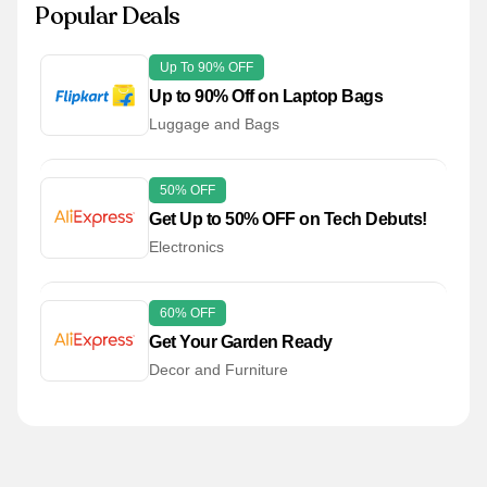
Popular Deals
Up To 90% OFF
Up to 90% Off on Laptop Bags
Luggage and Bags
50% OFF
Get Up to 50% OFF on Tech Debuts!
Electronics
60% OFF
Get Your Garden Ready
Decor and Furniture