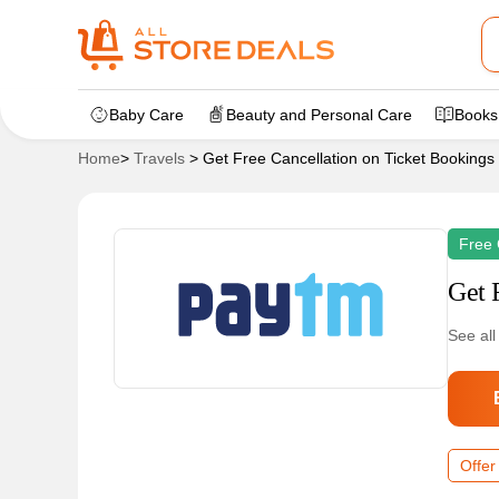
Baby Care
Beauty and Personal Care
Books
Home
>
Travels
>
Get Free Cancellation on Ticket Bookings
Free 
Get 
See all
Offer