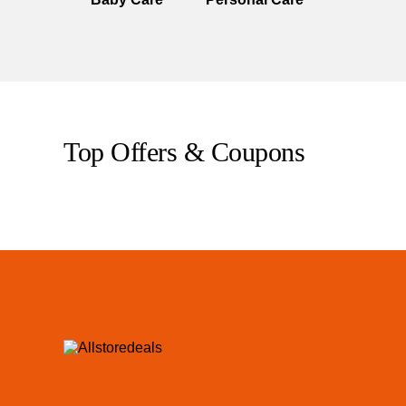
Top Offers & Coupons