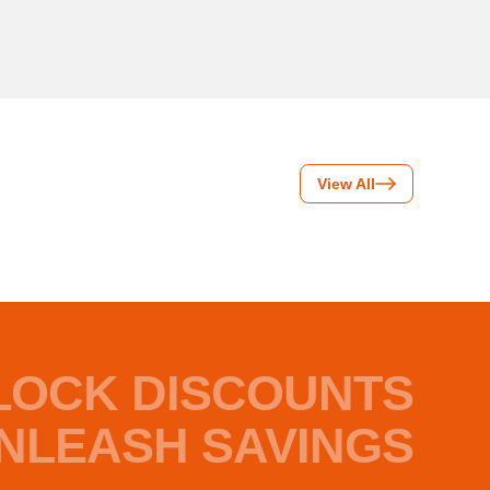
View All
LOCK DISCOUNTS
NLEASH SAVINGS