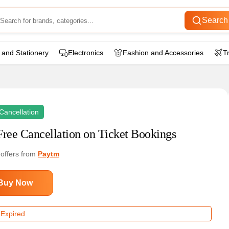
Search
 and Stationery
Electronics
Fashion and Accessories
T
Cancellation
Free Cancellation on Ticket Bookings
 offers from
Paytm
Buy Now
 Expired