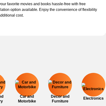
our favorite movies and books hassle-free with free
lation option available. Enjoy the convenience of flexibility
additional cost.
nd
Car and
Decor and
Electronics
ry
Motorbike
Furniture