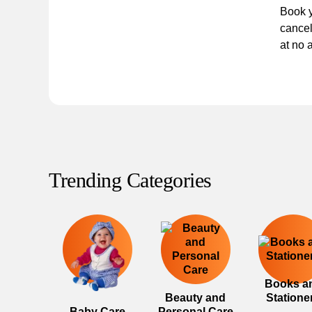
Book y
cancel
at no 
Trending Categories
Books a
Beauty and
Statione
Baby Care
Personal Care