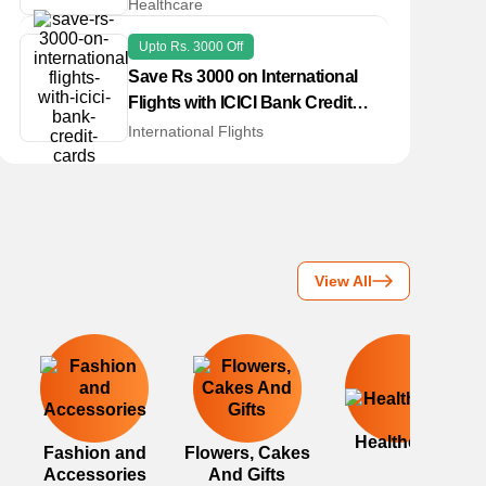
Healthcare
Upto Rs. 3000 Off
Save Rs 3000 on International
Flights with ICICI Bank Credit
Cards
International Flights
View All
Healthcare
Fashion and
Flowers, Cakes
Accessories
And Gifts