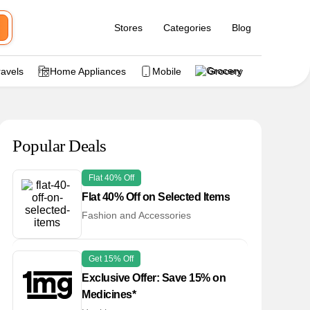
Stores
Categories
Blog
ravels
Home Appliances
Mobile
Grocery
Popular Deals
Flat 40% Off
Flat 40% Off on Selected Items
Fashion and Accessories
Get 15% Off
Exclusive Offer: Save 15% on
Medicines*