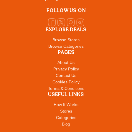
FOLLOW US ON
EXPLORE DEALS
Browse Stores
Browse Categories
PAGES
About Us
Privacy Policy
Contact Us
Cookies Policy
Terms & Conditions
USEFUL LINKS
How It Works
Stores
Categories
Blog