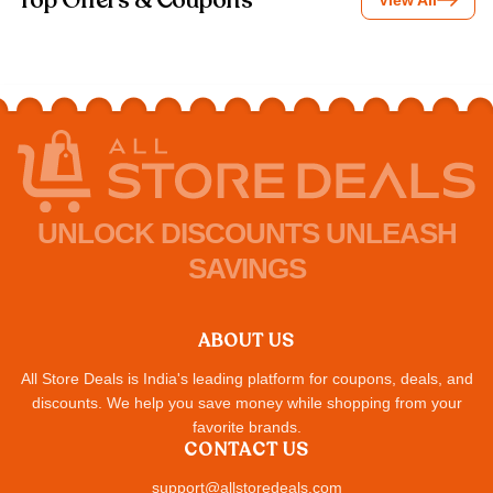
Top Offers & Coupons
View All
UNLOCK DISCOUNTS UNLEASH
SAVINGS
ABOUT US
All Store Deals is India's leading platform for coupons, deals, and
discounts. We help you save money while shopping from your
favorite brands.
CONTACT US
support@allstoredeals.com