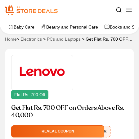
Baby Care
Beauty and Personal Care
Books and Sta
Home
>
Electronics
>
PCs and Laptops
>
Get Flat Rs. 700 OFF
on Orders Above Rs. 40,000
Flat Rs. 700 Off
Get Flat Rs. 700 OFF on Orders Above Rs.
40,000
EXTRASAVINGS
REVEAL COUPON