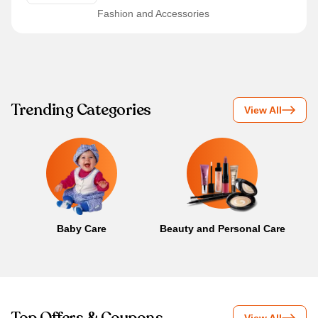
Fashion and Accessories
Trending Categories
View All
Baby Care
Beauty and Personal Care
B