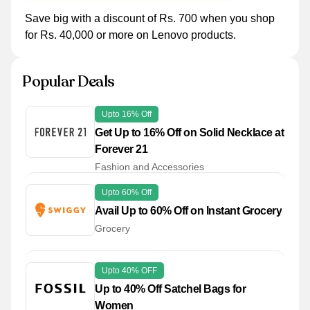
Save big with a discount of Rs. 700 when you shop
for Rs. 40,000 or more on Lenovo products.
Popular Deals
Upto 16% Off
Get Up to 16% Off on Solid Necklace at
Forever 21
Fashion and Accessories
Upto 60% Off
Avail Up to 60% Off on Instant Grocery
Grocery
Upto 40% OFF
Up to 40% Off Satchel Bags for
Women