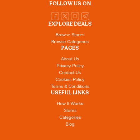
FOLLOW US ON
EXPLORE DEALS
Browse Stores
Browse Categories
PAGES
About Us
Privacy Policy
Contact Us
Cookies Policy
Terms & Conditions
USEFUL LINKS
How It Works
Stores
Categories
Blog