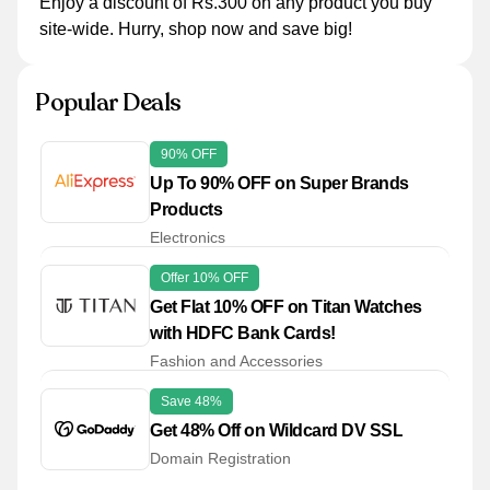
Enjoy a discount of Rs.300 on any product you buy
site-wide. Hurry, shop now and save big!
Popular Deals
90% OFF
Up To 90% OFF on Super Brands
Products
Electronics
Offer 10% OFF
Get Flat 10% OFF on Titan Watches
with HDFC Bank Cards!
Fashion and Accessories
Save 48%
Get 48% Off on Wildcard DV SSL
Domain Registration