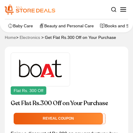
Baby Care
Beauty and Personal Care
Books and Sta
Home
>
Electronics
>
Get Flat Rs.300 Off on Your Purchase
Flat Rs. 300 Off
Get Flat Rs.300 Off on Your Purchase
GRAB300
REVEAL COUPON