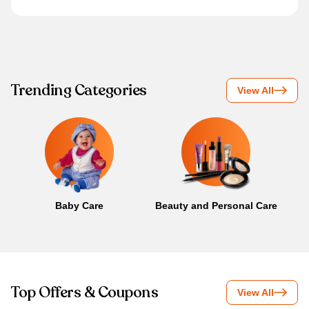
Trending Categories
View All
Baby Care
Beauty and Personal Care
B
Top Offers & Coupons
View All