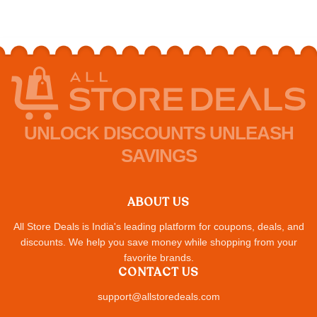
UNLOCK DISCOUNTS UNLEASH
SAVINGS
ABOUT US
All Store Deals is India's leading platform for coupons, deals, and
discounts. We help you save money while shopping from your
favorite brands.
CONTACT US
support@allstoredeals.com