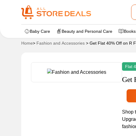
Baby Care
Beauty and Personal Care
Books
Home
>
Fashion and Accessories
>
Get Flat 40% Off on R 
Flat 
Get 
Shop t
Upgrad
fashio