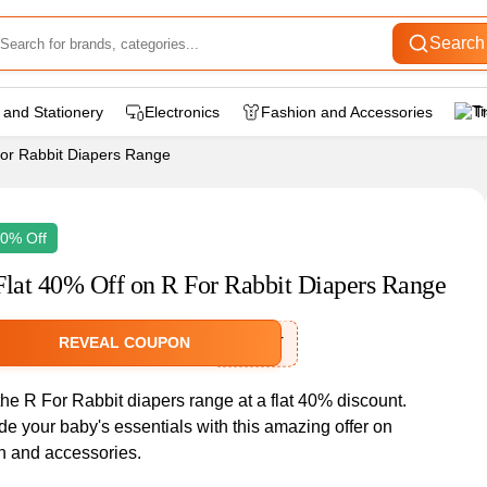
Search
 and Stationery
Electronics
Fashion and Accessories
T
For Rabbit Diapers Range
40% Off
Flat 40% Off on R For Rabbit Diapers Range
REVEAL COUPON
RFRBT
he R For Rabbit diapers range at a flat 40% discount.
e your baby's essentials with this amazing offer on
n and accessories.