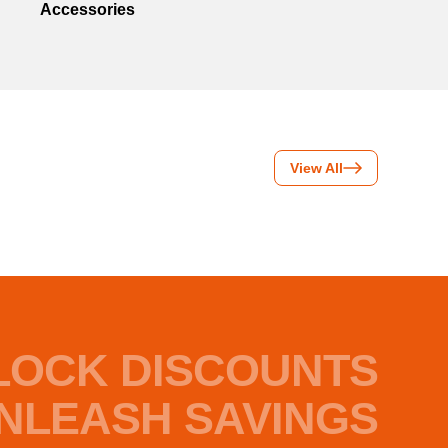
Accessories
View All
LOCK DISCOUNTS
NLEASH SAVINGS