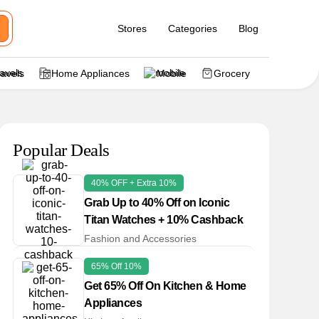
Stores
Categories
Blog
ravels
Home Appliances
Mobile
Grocery
Popular Deals
40% OFF + Extra 10%
Grab Up to 40% Off on Iconic
Titan Watches + 10% Cashback
Fashion and Accessories
65% Off 10%
Get 65% Off On Kitchen & Home
Appliances