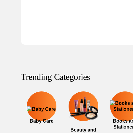
Trending Categories
Baby Care
Books a
Statione
Beauty and