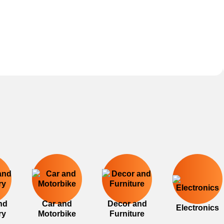
nd
Car and
Decor and
Electronics
ry
Motorbike
Furniture