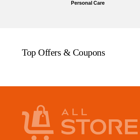
Personal Care
Top Offers & Coupons