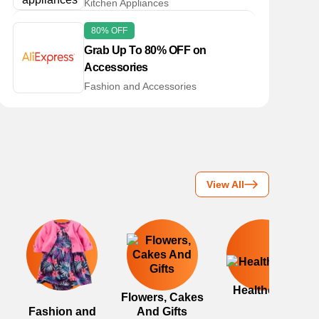
Kitchen Appliances
80% OFF
Grab Up To 80% OFF on
Accessories
Fashion and Accessories
View All
Healthcare
Flowers, Cakes
Fashion and
And Gifts