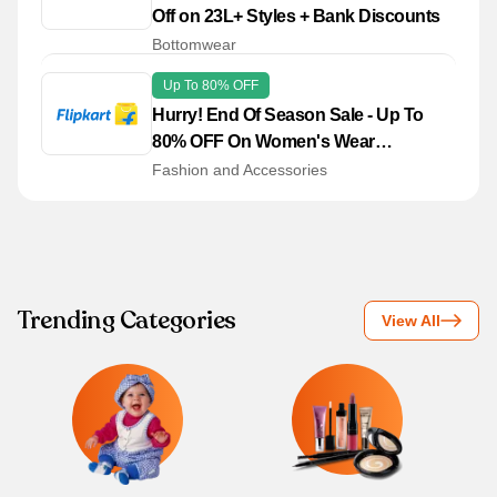
Off on 23L+ Styles + Bank Discounts
Bottomwear
Up To 80% OFF
Hurry! End Of Season Sale - Up To
80% OFF On Women's Wear
Collections
Fashion and Accessories
Trending Categories
View All