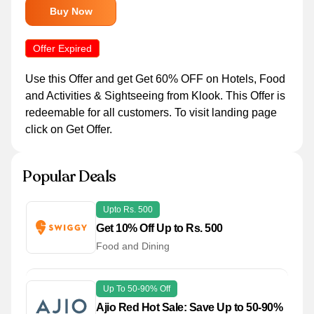
Buy Now
Offer Expired
Use this Offer and get Get 60% OFF on Hotels, Food
and Activities & Sightseeing from Klook. This Offer is
redeemable for all customers. To visit landing page
click on Get Offer.
Popular Deals
Upto Rs. 500
Get 10% Off Up to Rs. 500
Food and Dining
Up To 50-90% Off
Ajio Red Hot Sale: Save Up to 50-90%