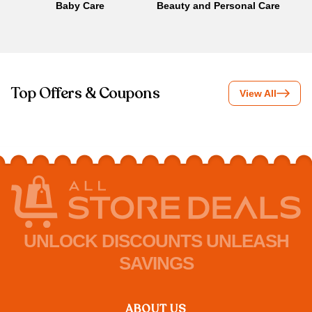
Baby Care
Beauty and Personal Care
B
Top Offers & Coupons
View All
UNLOCK DISCOUNTS UNLEASH
SAVINGS
ABOUT US