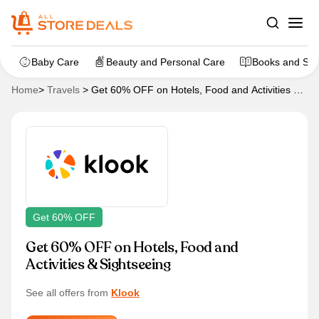
Baby Care
Beauty and Personal Care
Books and Sta
Home
>
Travels
>
Get 60% OFF on Hotels, Food and Activities &
Sightseeing
Get 60% OFF
Get 60% OFF on Hotels, Food and
Activities & Sightseeing
See all offers from
Klook