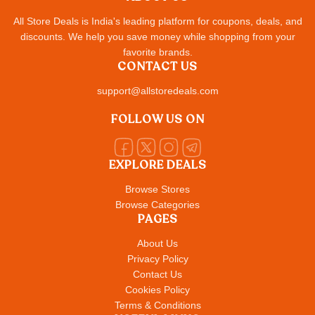
All Store Deals is India's leading platform for coupons, deals, and
discounts. We help you save money while shopping from your
favorite brands.
CONTACT US
support@allstoredeals.com
FOLLOW US ON
EXPLORE DEALS
Browse Stores
Browse Categories
PAGES
About Us
Privacy Policy
Contact Us
Cookies Policy
Terms & Conditions