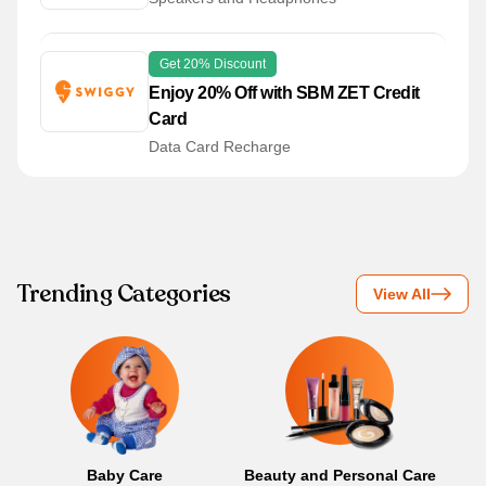
Get 20% Discount
Enjoy 20% Off with SBM ZET Credit
Card
Data Card Recharge
Trending Categories
View All
Baby Care
Beauty and Personal Care
B