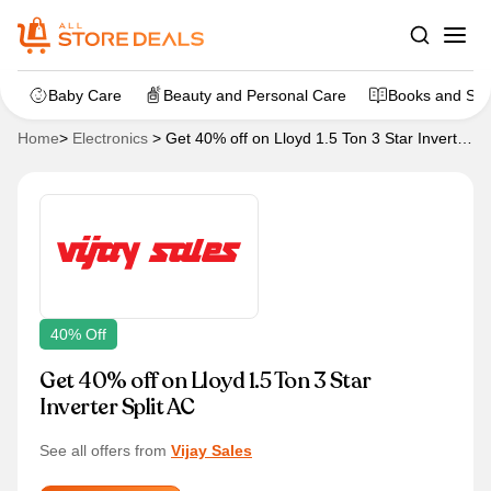
Baby Care
Beauty and Personal Care
Books and Sta
Home
>
Electronics
>
Get 40% off on Lloyd 1.5 Ton 3 Star Inverter
Split AC
40% Off
Get 40% off on Lloyd 1.5 Ton 3 Star
Inverter Split AC
See all offers from
Vijay Sales