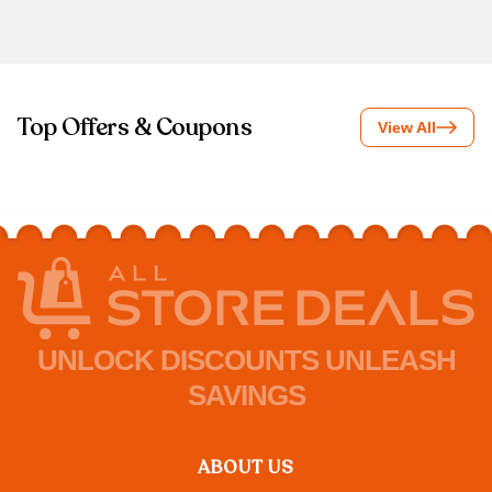
Top Offers & Coupons
View All
UNLOCK DISCOUNTS UNLEASH
SAVINGS
ABOUT US