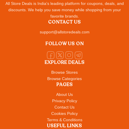
All Store Deals is India's leading platform for coupons, deals, and
discounts. We help you save money while shopping from your
favorite brands.
CONTACT US
support@allstoredeals.com
FOLLOW US ON
EXPLORE DEALS
Browse Stores
Browse Categories
PAGES
About Us
Privacy Policy
Contact Us
Cookies Policy
Terms & Conditions
USEFUL LINKS