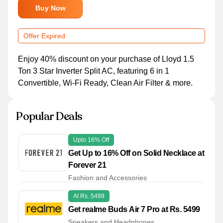
Buy Now
Offer Expired
Enjoy 40% discount on your purchase of Lloyd 1.5
Ton 3 Star Inverter Split AC, featuring 6 in 1
Convertible, Wi-Fi Ready, Clean Air Filter & more.
Popular Deals
Upto 16% Off
Get Up to 16% Off on Solid Necklace at
Forever 21
Fashion and Accessories
At Rs. 5499
Get realme Buds Air 7 Pro at Rs. 5499
Speakers and Headphones