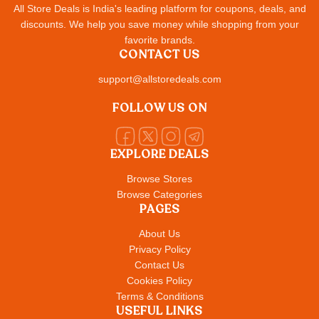
All Store Deals is India's leading platform for coupons, deals, and
discounts. We help you save money while shopping from your
favorite brands.
CONTACT US
support@allstoredeals.com
FOLLOW US ON
EXPLORE DEALS
Browse Stores
Browse Categories
PAGES
About Us
Privacy Policy
Contact Us
Cookies Policy
Terms & Conditions
USEFUL LINKS