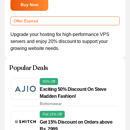
Buy Now
Offer Expired
Upgrade your hosting for high-performance VPS
servers and enjoy 20% discount to support your
growing website needs.
Popular Deals
50% Off
Exciting 50% Discount On Steve
Madden Fashion!
Bottomwear
Flat 15% Off
Get 15% Discount on Orders above
Rs. 2999