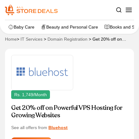
Baby Care
Beauty and Personal Care
Books and Sta
Home
>
IT Services
>
Domain Registration
>
Get 20% off on
Powerful VPS Hosting for Growing Websites
Rs. 1,749/month
Get 20% off on Powerful VPS Hosting for
Growing Websites
See all offers from
Bluehost