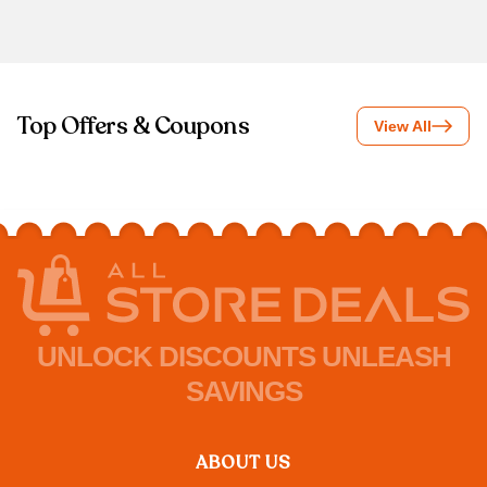
Top Offers & Coupons
View All
UNLOCK DISCOUNTS UNLEASH
SAVINGS
ABOUT US