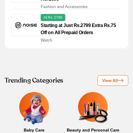
Fashion and Accessories
At Rs. 2799
Starting at Just Rs.2799 Extra Rs.75
Off on All Prepaid Orders
Watch
Trending Categories
View All
Baby Care
Beauty and Personal Care
B