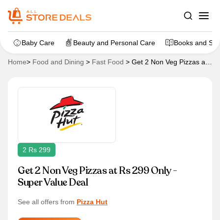
Baby Care
Beauty and Personal Care
Books and Sta
Home
>
Food and Dining
>
Fast Food
>
Get 2 Non Veg Pizzas at
Rs 299 Only – Super Value Deal
2 Rs 299
Get 2 Non Veg Pizzas at Rs 299 Only -
Super Value Deal
See all offers from
Pizza Hut