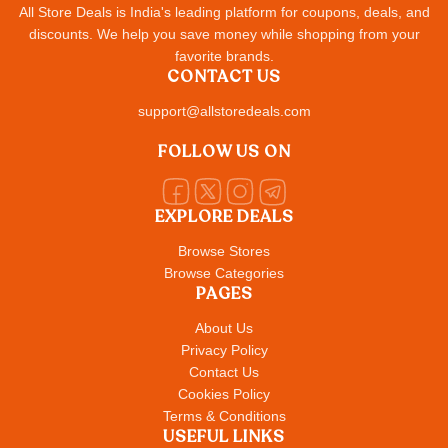
All Store Deals is India's leading platform for coupons, deals, and
discounts. We help you save money while shopping from your
favorite brands.
CONTACT US
support@allstoredeals.com
FOLLOW US ON
EXPLORE DEALS
Browse Stores
Browse Categories
PAGES
About Us
Privacy Policy
Contact Us
Cookies Policy
Terms & Conditions
USEFUL LINKS