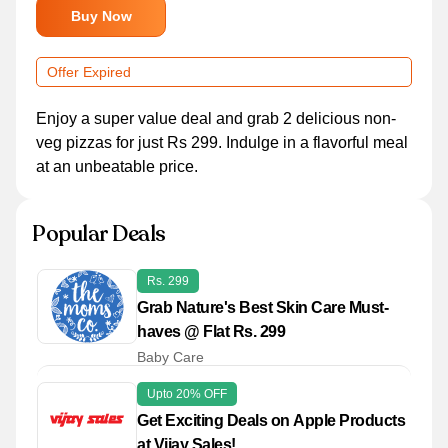
Buy Now
Offer Expired
Enjoy a super value deal and grab 2 delicious non-
veg pizzas for just Rs 299. Indulge in a flavorful meal
at an unbeatable price.
Popular Deals
Rs. 299
Grab Nature's Best Skin Care Must-
haves @ Flat Rs. 299
Baby Care
Upto 20% OFF
Get Exciting Deals on Apple Products
at Vijay Sales!