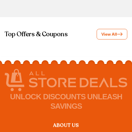
Top Offers & Coupons
View All
UNLOCK DISCOUNTS UNLEASH
SAVINGS
ABOUT US