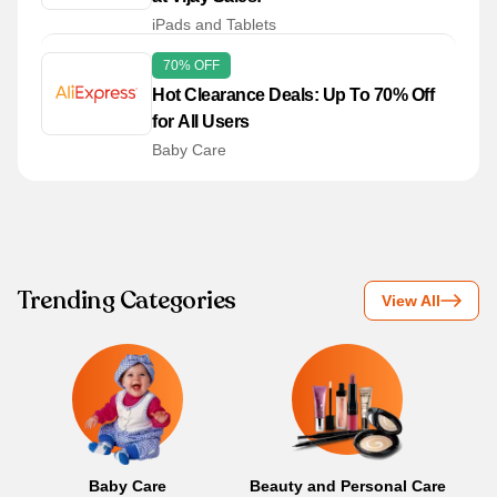
iPads and Tablets
70% OFF
Hot Clearance Deals: Up To 70% Off
for All Users
Baby Care
Trending Categories
View All
Baby Care
Beauty and Personal Care
B