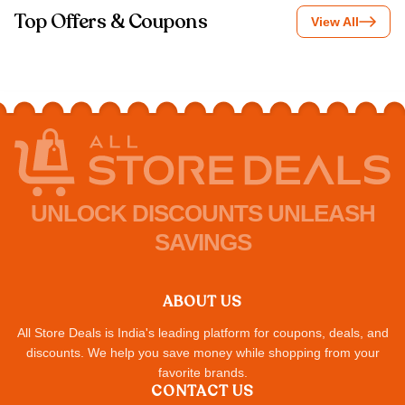
Top Offers & Coupons
View All
UNLOCK DISCOUNTS UNLEASH
SAVINGS
ABOUT US
All Store Deals is India's leading platform for coupons, deals, and
discounts. We help you save money while shopping from your
favorite brands.
CONTACT US