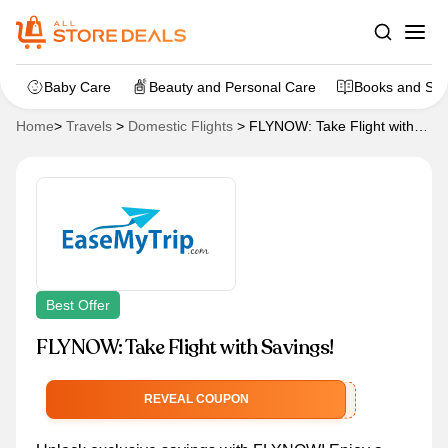
Baby Care
Beauty and Personal Care
Books and Sta
Home
>
Travels
>
Domestic Flights
>
FLYNOW: Take Flight with
Savings!
Best Offer
FLYNOW: Take Flight with Savings!
FLYNOW
REVEAL COUPON