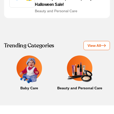
Halloween Sale!
Beauty and Personal Care
Trending Categories
View All
Baby Care
Beauty and Personal Care
B