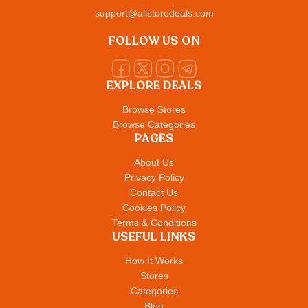
support@allstoredeals.com
FOLLOW US ON
EXPLORE DEALS
Browse Stores
Browse Categories
PAGES
About Us
Privacy Policy
Contact Us
Cookies Policy
Terms & Conditions
USEFUL LINKS
How It Works
Stores
Categories
Blog