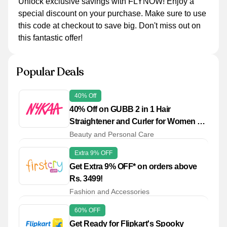
Unlock exclusive savings with FLYNOW! Enjoy a
special discount on your purchase. Make sure to use
this code at checkout to save big. Don't miss out on
this fantastic offer!
Popular Deals
40% Off
40% Off on GUBB 2 in 1 Hair
Straightener and Curler for Women &
Men
Beauty and Personal Care
Extra 9% OFF
Get Extra 9% OFF* on orders above
Rs. 3499!
Fashion and Accessories
60% OFF
Get Ready for Flipkart's Spooky