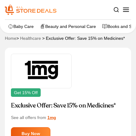
Baby Care
Beauty and Personal Care
Books and Sta
Home
>
Healthcare
>
Exclusive Offer: Save 15% on Medicines*
Get 15% Off
Exclusive Offer: Save 15% on Medicines*
See all offers from
1mg
Buy Now