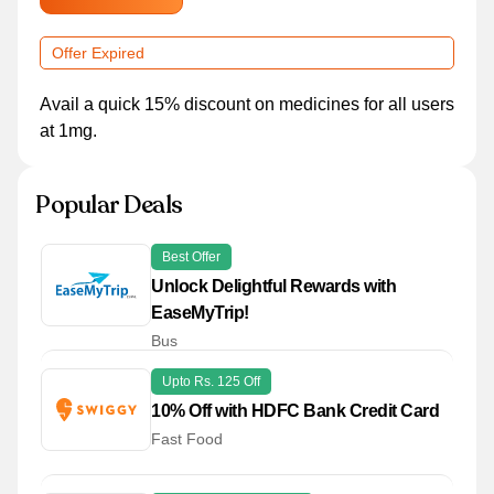
Offer Expired
Avail a quick 15% discount on medicines for all users
at 1mg.
Popular Deals
Best Offer
Unlock Delightful Rewards with
EaseMyTrip!
Bus
Upto Rs. 125 Off
10% Off with HDFC Bank Credit Card
Fast Food