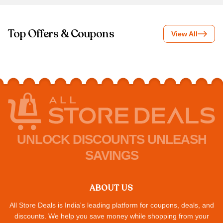
Top Offers & Coupons
View All
UNLOCK DISCOUNTS UNLEASH
SAVINGS
ABOUT US
All Store Deals is India's leading platform for coupons, deals, and
discounts. We help you save money while shopping from your