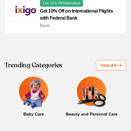
Flat 10% Off Internation
Get 10% Off on International Flights
with Federal Bank
Bank
Trending Categories
View All
Baby Care
Beauty and Personal Care
B