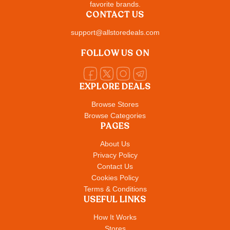
favorite brands.
CONTACT US
support@allstoredeals.com
FOLLOW US ON
EXPLORE DEALS
Browse Stores
Browse Categories
PAGES
About Us
Privacy Policy
Contact Us
Cookies Policy
Terms & Conditions
USEFUL LINKS
How It Works
Stores