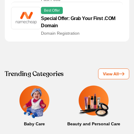
Best Offer
Special Offer: Grab Your First .COM
Domain
Domain Registration
Trending Categories
View All
Baby Care
Beauty and Personal Care
B