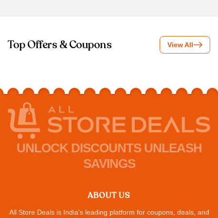
Top Offers & Coupons
View All
UNLOCK DISCOUNTS UNLEASH
SAVINGS
ABOUT US
All Store Deals is India's leading platform for coupons, deals, and