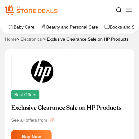
Baby Care
Beauty and Personal Care
Books and Sta
Home
>
Electronics
>
Exclusive Clearance Sale on HP Products
Best Offers
Exclusive Clearance Sale on HP Products
See all offers from
HP
Buy Now