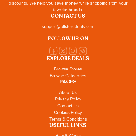
discounts. We help you save money while shopping from your
favorite brands.
CONTACT US
support@allstoredeals.com
FOLLOW US ON
EXPLORE DEALS
Browse Stores
Browse Categories
PAGES
About Us
Privacy Policy
Contact Us
Cookies Policy
Terms & Conditions
USEFUL LINKS
How It Works