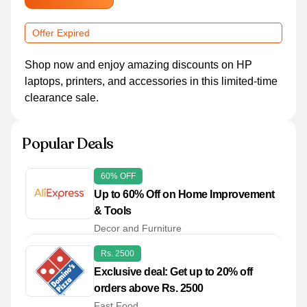
Offer Expired
Shop now and enjoy amazing discounts on HP
laptops, printers, and accessories in this limited-time
clearance sale.
Popular Deals
60% OFF
Up to 60% Off on Home Improvement
& Tools
Decor and Furniture
Rs. 2500
Exclusive deal: Get up to 20% off
orders above Rs. 2500
Fast Food