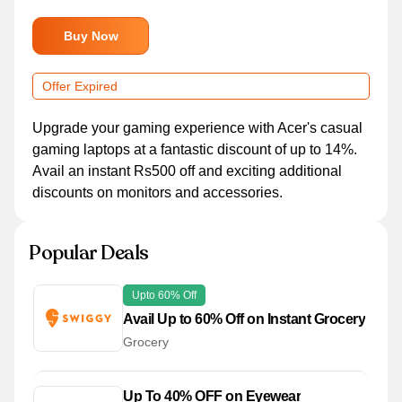
Buy Now
Offer Expired
Upgrade your gaming experience with Acer's casual
gaming laptops at a fantastic discount of up to 14%.
Avail an instant Rs500 off and exciting additional
discounts on monitors and accessories.
Popular Deals
Upto 60% Off
Avail Up to 60% Off on Instant Grocery
Grocery
Up To 40% OFF on Eyewear