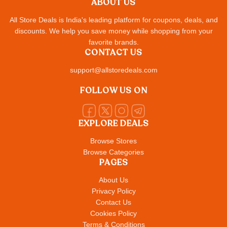
ABOUT US
All Store Deals is India's leading platform for coupons, deals, and
discounts. We help you save money while shopping from your
favorite brands.
CONTACT US
support@allstoredeals.com
FOLLOW US ON
EXPLORE DEALS
Browse Stores
Browse Categories
PAGES
About Us
Privacy Policy
Contact Us
Cookies Policy
Terms & Conditions