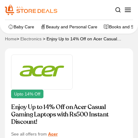
Baby Care
Beauty and Personal Care
Books and Sta
Home
>
Electronics
>
Enjoy Up to 14% Off on Acer Casual
Gaming Laptops with Rs500 Instant Discount!
Upto 14% Off
Enjoy Up to 14% Off on Acer Casual
Gaming Laptops with Rs500 Instant
Discount!
See all offers from
Acer