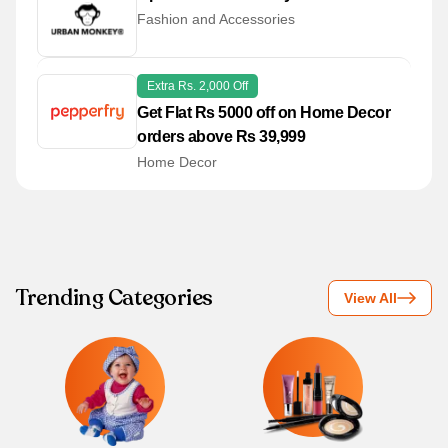
Fashion and Accessories
Extra Rs. 2,000 Off
Get Flat Rs 5000 off on Home Decor
orders above Rs 39,999
Home Decor
Trending Categories
View All