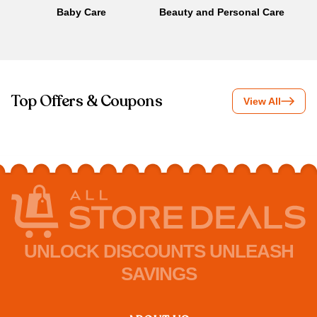
Baby Care
Beauty and Personal Care
B
Top Offers & Coupons
View All
UNLOCK DISCOUNTS UNLEASH
SAVINGS