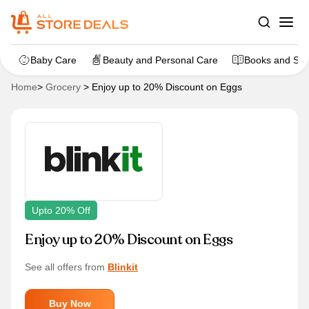
Baby Care
Beauty and Personal Care
Books and Sta
Home
>
Grocery
>
Enjoy up to 20% Discount on Eggs
Upto 20% Off
Enjoy up to 20% Discount on Eggs
See all offers from
Blinkit
Buy Now