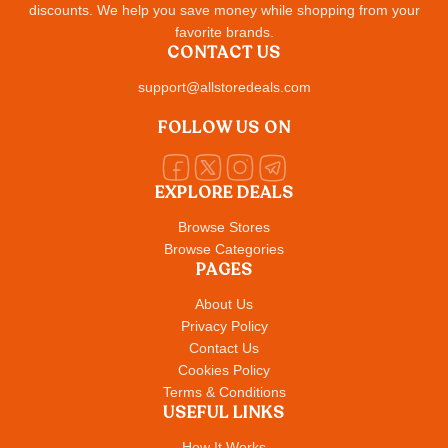
discounts. We help you save money while shopping from your
favorite brands.
CONTACT US
support@allstoredeals.com
FOLLOW US ON
EXPLORE DEALS
Browse Stores
Browse Categories
PAGES
About Us
Privacy Policy
Contact Us
Cookies Policy
Terms & Conditions
USEFUL LINKS
How It Works