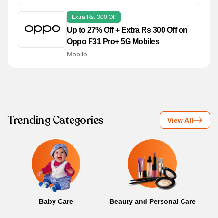
Extra Rs. 300 Off
Up to 27% Off + Extra Rs 300 Off on
Oppo F31 Pro+ 5G Mobiles
Mobile
Trending Categories
View All
Baby Care
Beauty and Personal Care
B