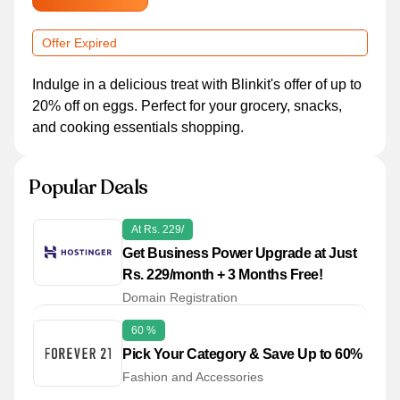
Offer Expired
Indulge in a delicious treat with Blinkit's offer of up to
20% off on eggs. Perfect for your grocery, snacks,
and cooking essentials shopping.
Popular Deals
At Rs. 229/
Get Business Power Upgrade at Just
Rs. 229/month + 3 Months Free!
Domain Registration
60 %
Pick Your Category & Save Up to 60%
Fashion and Accessories