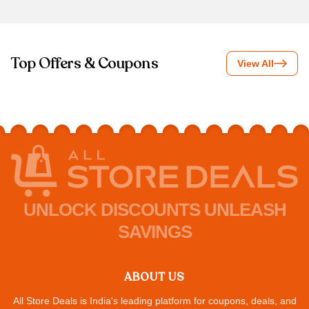
Top Offers & Coupons
View All
UNLOCK DISCOUNTS UNLEASH
SAVINGS
ABOUT US
All Store Deals is India's leading platform for coupons, deals, and