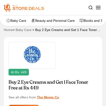
Baby Care
Beauty and Personal Care
Books and Sta
Home
>
Baby Care
>
Buy 2 Eye Creams and Get 1 Face Toner
Free at Rs 449
At Rs. 449
Buy 2 Eye Creams and Get 1 Face Toner
Free at Rs 449
See all offers from
The Moms Co