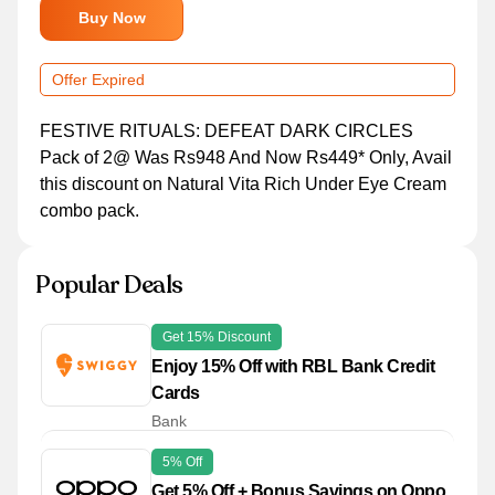
Buy Now
Offer Expired
FESTIVE RITUALS: DEFEAT DARK CIRCLES
Pack of 2@ Was Rs948 And Now Rs449* Only, Avail
this discount on Natural Vita Rich Under Eye Cream
combo pack.
Popular Deals
Get 15% Discount
Enjoy 15% Off with RBL Bank Credit
Cards
Bank
5% Off
Get 5% Off + Bonus Savings on Oppo