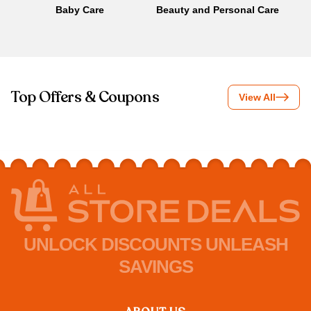
Baby Care
Beauty and Personal Care
B
Top Offers & Coupons
View All
UNLOCK DISCOUNTS UNLEASH
SAVINGS