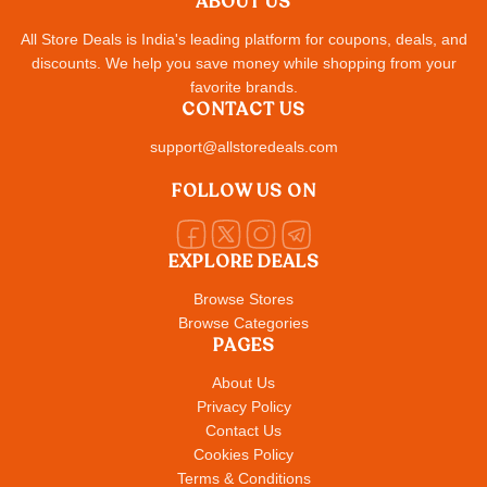
ABOUT US
All Store Deals is India's leading platform for coupons, deals, and
discounts. We help you save money while shopping from your
favorite brands.
CONTACT US
support@allstoredeals.com
FOLLOW US ON
EXPLORE DEALS
Browse Stores
Browse Categories
PAGES
About Us
Privacy Policy
Contact Us
Cookies Policy
Terms & Conditions