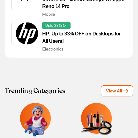
Reno 14 Pro
Mobile
Upto 33% Off
HP: Up to 33% OFF on Desktops for
All Users!
Electronics
Trending Categories
View All