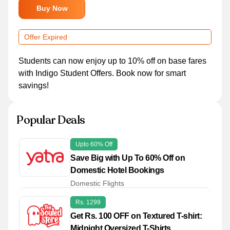
Buy Now
Offer Expired
Students can now enjoy up to 10% off on base fares
with Indigo Student Offers. Book now for smart
savings!
Popular Deals
Upto 60% Off
Save Big with Up To 60% Off on
Domestic Hotel Bookings
Domestic Flights
Rs. 1299
Get Rs. 100 OFF on Textured T-shirt:
Midnight Oversized T-Shirts