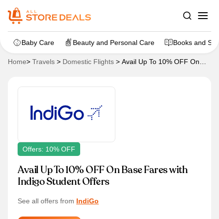
Baby Care
Beauty and Personal Care
Books and Sta
Home
>
Travels
>
Domestic Flights
>
Avail Up To 10% OFF On
Base Fares with Indigo Student Offers
Offers: 10% OFF
Avail Up To 10% OFF On Base Fares with
Indigo Student Offers
See all offers from
IndiGo