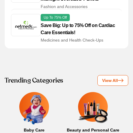
Fashion and Accessories
Up To 75% Off
Save Big: Up to 75% Off on Cardiac
Care Essentials!
Medicines and Health Check-Ups
Trending Categories
View All
Baby Care
Beauty and Personal Care
B