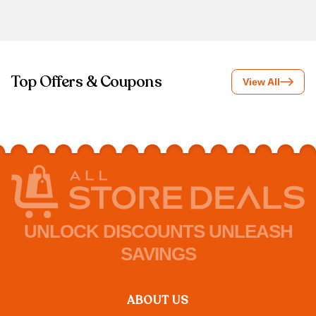
Top Offers & Coupons
View All
UNLOCK DISCOUNTS UNLEASH
SAVINGS
ABOUT US