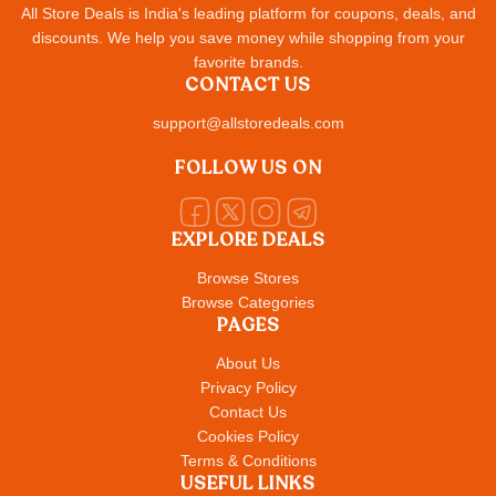
All Store Deals is India's leading platform for coupons, deals, and
discounts. We help you save money while shopping from your
favorite brands.
CONTACT US
support@allstoredeals.com
FOLLOW US ON
EXPLORE DEALS
Browse Stores
Browse Categories
PAGES
About Us
Privacy Policy
Contact Us
Cookies Policy
Terms & Conditions
USEFUL LINKS