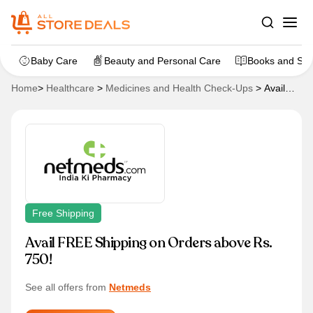
Baby Care
Beauty and Personal Care
Books and Sta
Home
>
Healthcare
>
Medicines and Health Check-Ups
>
Avail
FREE Shipping on Orders above Rs. 750!
Free Shipping
Avail FREE Shipping on Orders above Rs.
750!
See all offers from
Netmeds