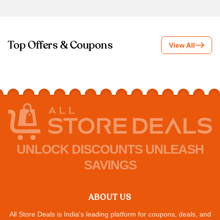
Top Offers & Coupons
View All
UNLOCK DISCOUNTS UNLEASH
SAVINGS
ABOUT US
All Store Deals is India's leading platform for coupons, deals, and