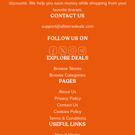
discounts. We help you save money while shopping from your
favorite brands.
CONTACT US
support@allstoredeals.com
FOLLOW US ON
EXPLORE DEALS
Browse Stores
Browse Categories
PAGES
About Us
Privacy Policy
Contact Us
Cookies Policy
Terms & Conditions
USEFUL LINKS
How It Works