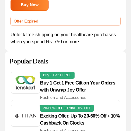
Buy Now
Offer Expired
Unlock free shipping on your healthcare purchases
when you spend Rs. 750 or more.
Popular Deals
Buy 1 Get 1 FREE
Buy 1 Get 1 Free Gift on Your Orders
with Unwrap Joy Offer
Fashion and Accessories
20-60% OFF + Extra 10% OFF
Exciting Offer: Up To 20-60% Off + 10%
Cashback On Clocks
Fashion and Accessories