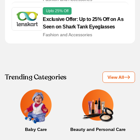
Upto 25% Off
Exclusive Offer: Up to 25% Off on As
Seen on Shark Tank Eyeglasses
Fashion and Accessories
Trending Categories
View All
Baby Care
Beauty and Personal Care
B