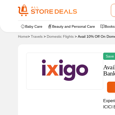
Baby Care
Beauty and Personal Care
Books
Home
>
Travels
>
Domestic Flights
>
Avail 10% Off On Domes
Save
Avai
Bank
Experi
ICICI 