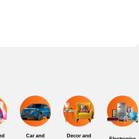
nd
Car and
Decor and
Electronics