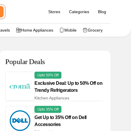
Stores
Categories
Blog
ravels
Home Appliances
Mobile
Grocery
Popular Deals
Upto 50% Off
Exclusive Deal: Up to 50% Off on
Trendy Refrigerators
Kitchen Appliances
Upto 35% Off
Get Up to 35% Off on Dell
Accessories