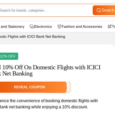
Search
 and Stationery
Electronics
Fashion and Accessories
T
tic Flights with ICICI Bank Net Banking
 12% OFF
l 10% Off On Domestic Flights with ICICI
 Net Banking
REVEAL COUPON
IXICICINB
ence the convenience of booking domestic flights with
Bank net banking while enjoying a 10% discount.