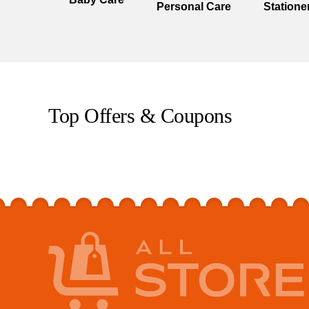
Personal Care
Statione
Top Offers & Coupons