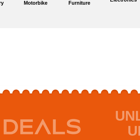
ry
Motorbike
Furniture
UN
U