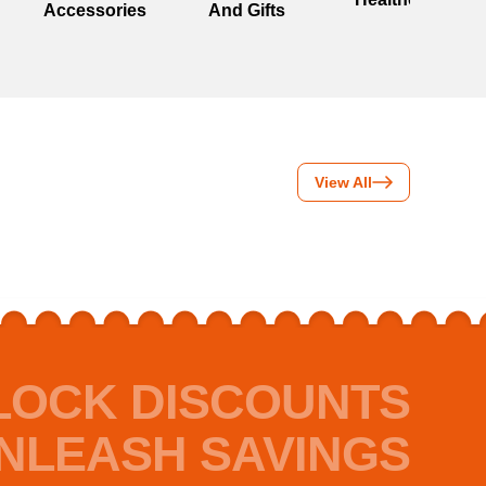
Accessories
And Gifts
View All
LOCK DISCOUNTS
NLEASH SAVINGS