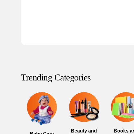
Trending Categories
Beauty and
Books a
Baby Care