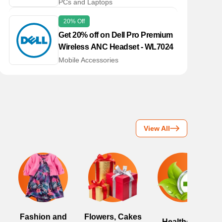
PCs and Laptops
20% Off
Get 20% off on Dell Pro Premium
Wireless ANC Headset - WL7024
Mobile Accessories
View All
Fashion and
Flowers, Cakes
Healthcare