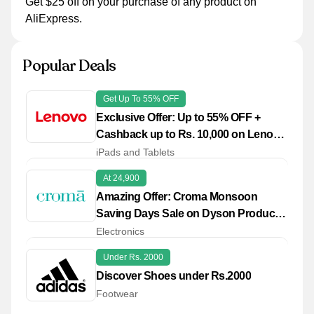
Get $25 off on your purchase of any product on
AliExpress.
Popular Deals
Get Up To 55% OFF
Exclusive Offer: Up to 55% OFF +
Cashback up to Rs. 10,000 on Lenovo
Pro
iPads and Tablets
At 24,900
Amazing Offer: Croma Monsoon
Saving Days Sale on Dyson Products
from Rs. 24,900
Electronics
Under Rs. 2000
Discover Shoes under Rs.2000
Footwear