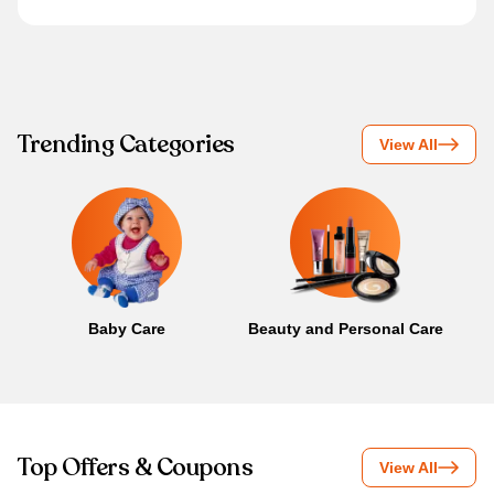
Trending Categories
View All
Baby Care
Beauty and Personal Care
B
Top Offers & Coupons
View All