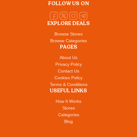
FOLLOW US ON
EXPLORE DEALS
Browse Stores
Browse Categories
PAGES
About Us
Privacy Policy
Contact Us
Cookies Policy
Terms & Conditions
USEFUL LINKS
How It Works
Stores
Categories
Blog