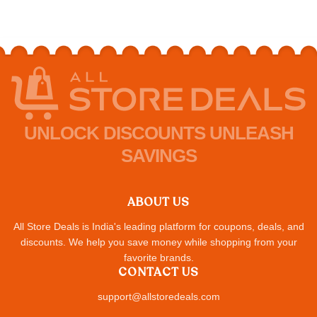
UNLOCK DISCOUNTS UNLEASH
SAVINGS
ABOUT US
All Store Deals is India's leading platform for coupons, deals, and
discounts. We help you save money while shopping from your
favorite brands.
CONTACT US
support@allstoredeals.com