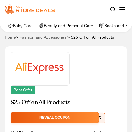
Baby Care
Beauty and Personal Care
Books and Sta
Home
>
Fashion and Accessories
>
$25 Off on All Products
Best Offer
$25 Off on All Products
rakuten25
REVEAL COUPON