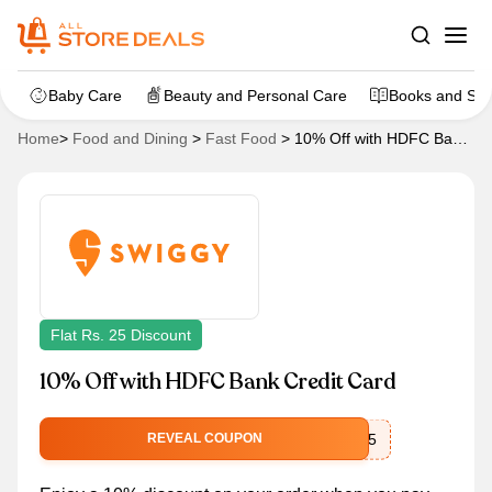
Baby Care
Beauty and Personal Care
Books and Sta
Home
>
Food and Dining
>
Fast Food
>
10% Off with HDFC Bank
Credit Card
Flat Rs. 25 Discount
10% Off with HDFC Bank Credit Card
SWIGGYUPI25
REVEAL COUPON