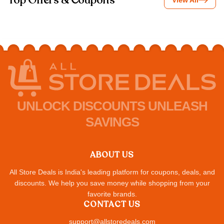
Top Offers & Coupons
View All
UNLOCK DISCOUNTS UNLEASH
SAVINGS
ABOUT US
All Store Deals is India's leading platform for coupons, deals, and
discounts. We help you save money while shopping from your
favorite brands.
CONTACT US
support@allstoredeals.com