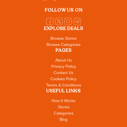
FOLLOW US ON
EXPLORE DEALS
Browse Stores
Browse Categories
PAGES
About Us
Privacy Policy
Contact Us
Cookies Policy
Terms & Conditions
USEFUL LINKS
How It Works
Stores
Categories
Blog