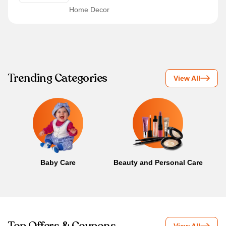
Home Decor
Trending Categories
View All
Baby Care
Beauty and Personal Care
B