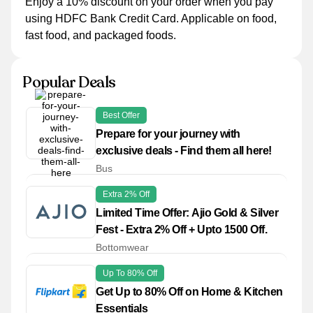
Enjoy a 10% discount on your order when you pay
using HDFC Bank Credit Card. Applicable on food,
fast food, and packaged foods.
Popular Deals
Best Offer
Prepare for your journey with
exclusive deals - Find them all here!
Bus
Extra 2% Off
Limited Time Offer: Ajio Gold & Silver
Fest - Extra 2% Off + Upto 1500 Off.
Bottomwear
Up To 80% Off
Get Up to 80% Off on Home & Kitchen
Essentials