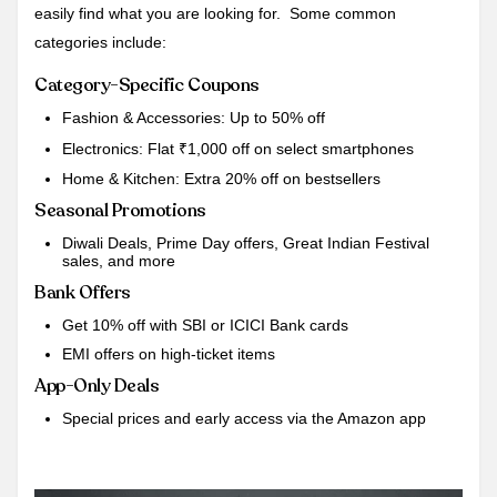
easily find what you are looking for. Some common
categories include:
Category-Specific Coupons
Fashion & Accessories: Up to 50% off
Electronics: Flat ₹1,000 off on select smartphones
Home & Kitchen: Extra 20% off on bestsellers
Seasonal Promotions
Diwali Deals, Prime Day offers, Great Indian Festival
sales, and more
Bank Offers
Get 10% off with SBI or ICICI Bank cards
EMI offers on high-ticket items
App-Only Deals
Special prices and early access via the Amazon app