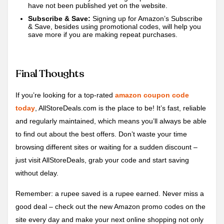
have not been published yet on the website.
Subscribe & Save:
Signing up for Amazon’s Subscribe
& Save, besides using promotional codes, will help you
save more if you are making repeat purchases.
Final Thoughts
If you’re looking for a top-rated
amazon coupon code
today
, AllStoreDeals.com is the place to be! It’s fast, reliable
and regularly maintained, which means you’ll always be able
to find out about the best offers. Don’t waste your time
browsing different sites or waiting for a sudden discount –
just visit AllStoreDeals, grab your code and start saving
without delay.
Remember: a rupee saved is a rupee earned. Never miss a
good deal – check out the new Amazon promo codes on the
site every day and make your next online shopping not only