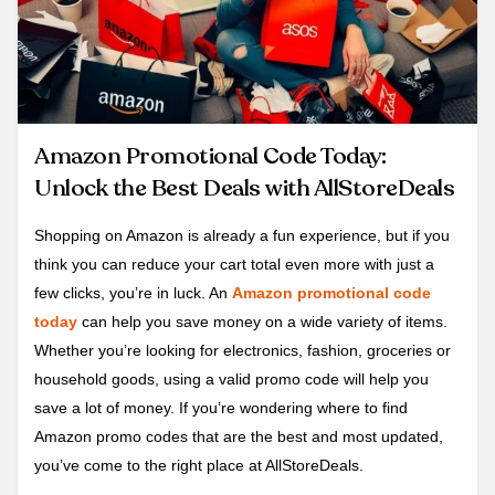
Amazon Promotional Code Today:
Unlock the Best Deals with AllStoreDeals
Shopping on Amazon is already a fun experience, but if you
think you can reduce your cart total even more with just a
few clicks, you’re in luck. An
Amazon promotional code
today
can help you save money on a wide variety of items.
Whether you’re looking for electronics, fashion, groceries or
household goods, using a valid promo code will help you
save a lot of money. If you’re wondering where to find
Amazon promo codes that are the best and most updated,
you’ve come to the right place at AllStoreDeals.