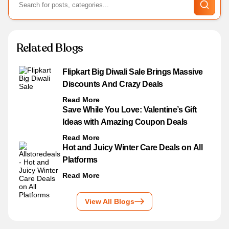
Related Blogs
Flipkart Big Diwali Sale Brings Massive
Discounts And Crazy Deals
Read More
Save While You Love: Valentine’s Gift
Ideas with Amazing Coupon Deals
Read More
Hot and Juicy Winter Care Deals on All
Platforms
Read More
View All Blogs