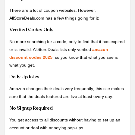
There are a lot of coupon websites. However,
AllStoreDeals.com has a few things going for it:
Verified Codes Only
No more searching for a code, only to find that it has expired
or is invalid. AllStoreDeals lists only verified
amazon
discount codes 2025
, so you know that what you see is
what you get.
Daily Updates
Amazon changes their deals very frequently; this site makes
sure that the deals featured are live at least every day.
No Signup Required
You get access to all discounts without having to set up an
account or deal with annoying pop-ups.