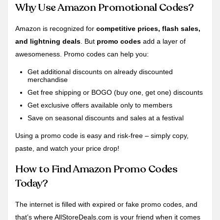
Why Use Amazon Promotional Codes?
Amazon is recognized for
competitive prices, flash sales,
and lightning deals
. But
promo codes
add a layer of
awesomeness. Promo codes can help you:
Get additional discounts on already discounted
merchandise
Get free shipping or BOGO (buy one, get one) discounts
Get exclusive offers available only to members
Save on seasonal discounts and sales at a festival
Using a promo code is easy and risk-free – simply copy,
paste, and watch your price drop!
How to Find Amazon Promo Codes
Today?
The internet is filled with expired or fake promo codes, and
that’s where AllStoreDeals.com is your friend when it comes