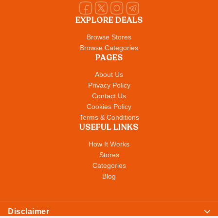
EXPLORE DEALS
Browse Stores
Browse Categories
PAGES
About Us
Privacy Policy
Contact Us
Cookies Policy
Terms & Conditions
USEFUL LINKS
How It Works
Stores
Categories
Blog
Disclaimer