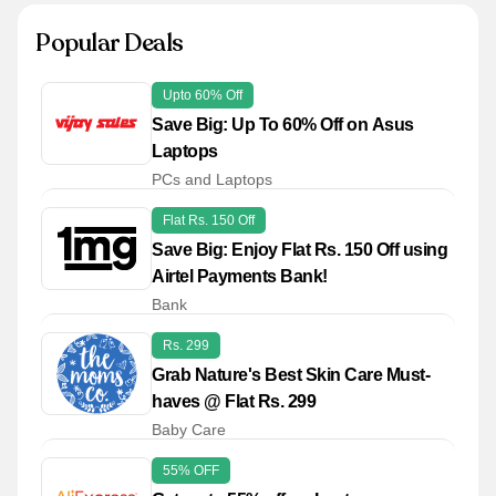
Popular Deals
Upto 60% Off
Save Big: Up To 60% Off on Asus
Laptops
PCs and Laptops
Flat Rs. 150 Off
Save Big: Enjoy Flat Rs. 150 Off using
Airtel Payments Bank!
Bank
Rs. 299
Grab Nature's Best Skin Care Must-
haves @ Flat Rs. 299
Baby Care
55% OFF