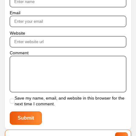
Email
Website
Comment
Save my name, email, and website in this browser for the
next time I comment.