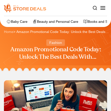
Baby Care
Beauty and Personal Care
Books and Sta
Home
>
Amazon Promotional Code Today: Unlock the Best Deals
with AllStoreDeals
Fashion
Amazon Promotional Code Today:
Unlock The Best Deals With
AllStoreDeals