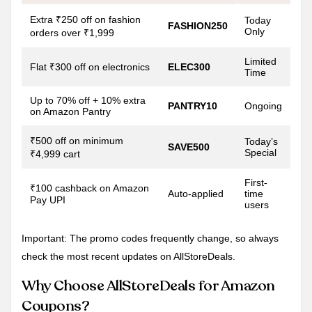
Extra ₹250 off on fashion
Today
FASHION250
Only
orders over ₹1,999
Limited
Flat ₹300 off on electronics
ELEC300
Time
Up to 70% off + 10% extra
PANTRY10
Ongoing
on Amazon Pantry
₹500 off on minimum
Today’s
SAVE500
Special
₹4,999 cart
First-
₹100 cashback on Amazon
Auto-applied
time
Pay UPI
users
Important: The promo codes frequently change, so always
check the most recent updates on AllStoreDeals.
Why Choose AllStoreDeals for Amazon
Coupons?