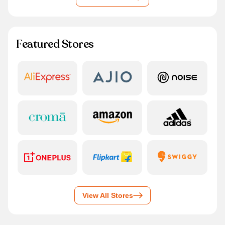
Featured Stores
View All Stores