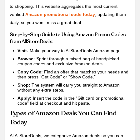
to shopping. This website aggregates the most current
verified
Amazon promotional code today
, updating them
daily, so you won’t miss a great deal.
Step-by-Step Guide to Using Amazon Promo Codes
from AllStoreDeals:
Visit:
Make your way to AllStoreDeals Amazon page.
Browse:
Sprint through a mixed bag of handpicked
coupon codes and exclusive Amazon deals.
Copy Code:
Find an offer that matches your needs and
then press “Get Code” or “Show Code.”
Shop:
The system will carry you straight to Amazon
without any extra steps.
Apply:
Insert the code in the “Gift card or promotional
code” field at checkout and hit paste.
Types of Amazon Deals You Can Find
Today
At AllStoreDeals, we categorize Amazon deals so you can