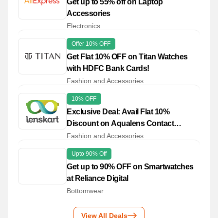
Get up to 55% off on Laptop
Accessories
Electronics
Offer 10% OFF
Get Flat 10% OFF on Titan Watches
with HDFC Bank Cards!
Fashion and Accessories
10% OFF
Exclusive Deal: Avail Flat 10%
Discount on Aqualens Contact
Lenses
Fashion and Accessories
Upto 90% Off
Get up to 90% OFF on Smartwatches
at Reliance Digital
Bottomwear
View All Deals