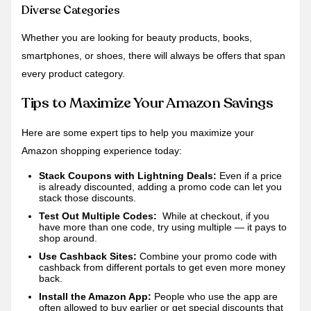
Diverse Categories
Whether you are looking for beauty products, books,
smartphones, or shoes, there will always be offers that span
every product category.
Tips to Maximize Your Amazon Savings
Here are some expert tips to help you maximize your
Amazon shopping experience today:
Stack Coupons with Lightning Deals:
Even if a price
is already discounted, adding a promo code can let you
stack those discounts.
Test Out Multiple Codes:
While at checkout, if you
have more than one code, try using multiple — it pays to
shop around.
Use Cashback Sites:
Combine your promo code with
cashback from different portals to get even more money
back.
Install the Amazon App:
People who use the app are
often allowed to buy earlier or get special discounts that