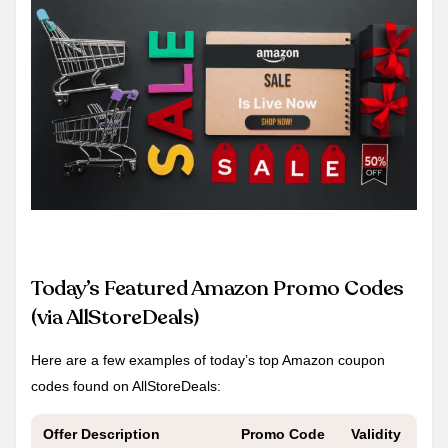
Today’s Featured Amazon Promo Codes
(via AllStoreDeals)
Here are a few examples of today’s top Amazon coupon
codes found on AllStoreDeals:
Offer Description
Promo Code
Validity