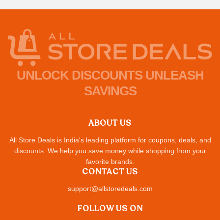
UNLOCK DISCOUNTS UNLEASH
SAVINGS
ABOUT US
All Store Deals is India's leading platform for coupons, deals, and
discounts. We help you save money while shopping from your
favorite brands.
CONTACT US
support@allstoredeals.com
FOLLOW US ON