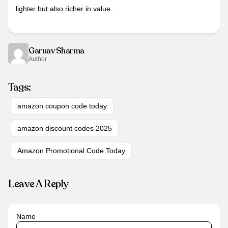
lighter but also richer in value.
Garuav Sharma
Author
Tags:
amazon coupon code today
amazon discount codes 2025
Amazon Promotional Code Today
Leave A Reply
Name